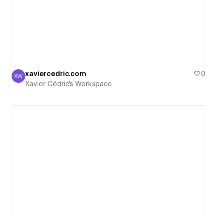
xaviercedric.com
0
XW
Xavier Cédric's Workspace
Xavier Cédric's Workspace