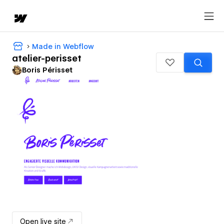
Made in Webflow
atelier-perisset
Boris Périsset
Open live site