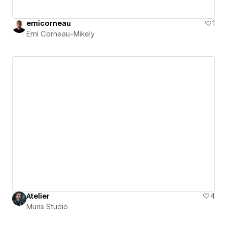
emicorneau
1
Emi Corneau-Mikely
Atelier
4
Muris Studio