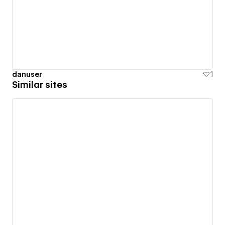
danuser
1
Similar sites