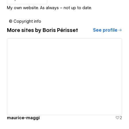
My own website. As always – not up to date.
© Copyright info
More sites by
Boris Périsset
See profile
maurice-maggi
2