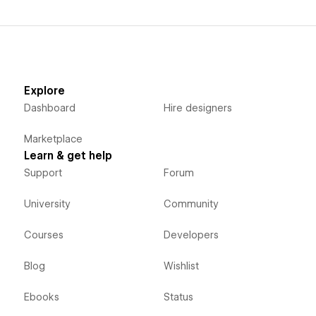
Explore
Dashboard
Hire designers
Marketplace
Learn & get help
Support
Forum
University
Community
Courses
Developers
Blog
Wishlist
Ebooks
Status