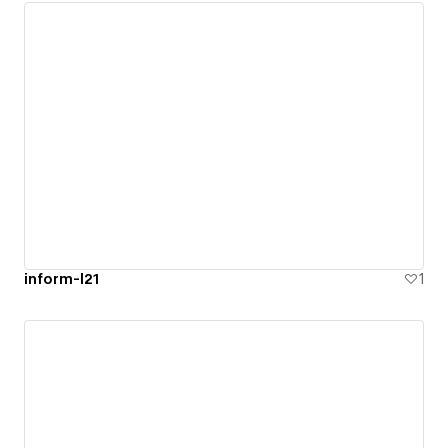
inform-l21
1