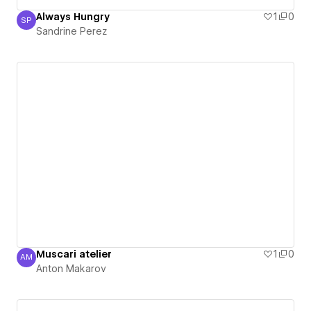
Always Hungry
1
0
SP
Sandrine Perez
Sandrine Perez
Muscari atelier
1
0
AM
Anton Makarov
Anton Makarov