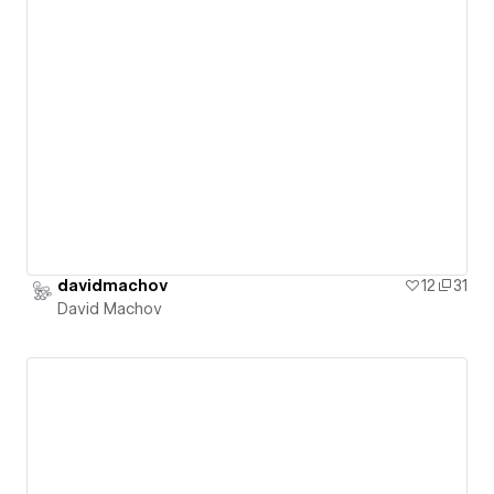
davidmachov
12
31
David Machov