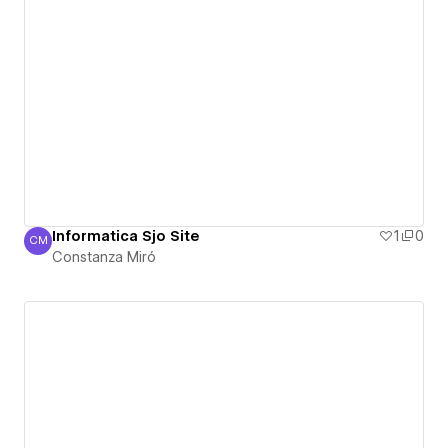
Informatica Sjo Site
1
0
CM
Constanza Miró
Constanza Miró