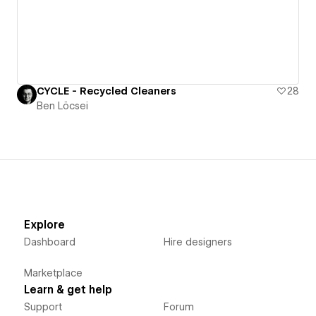
CYCLE - Recycled Cleaners
28
Ben Löcsei
Explore
Dashboard
Hire designers
Marketplace
Learn & get help
Support
Forum