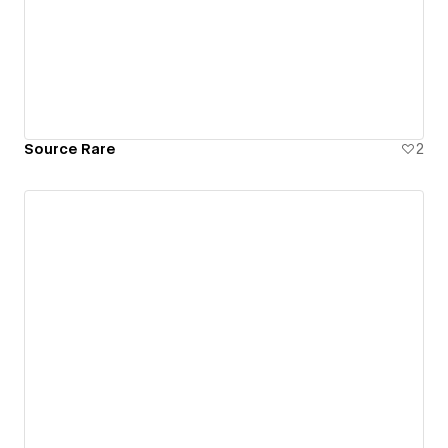
Source Rare
2