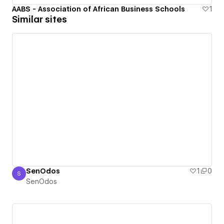
AABS - Association of African Business Schools
1
Similar sites
SenOdos
1
0
S
SenOdos
SenOdos