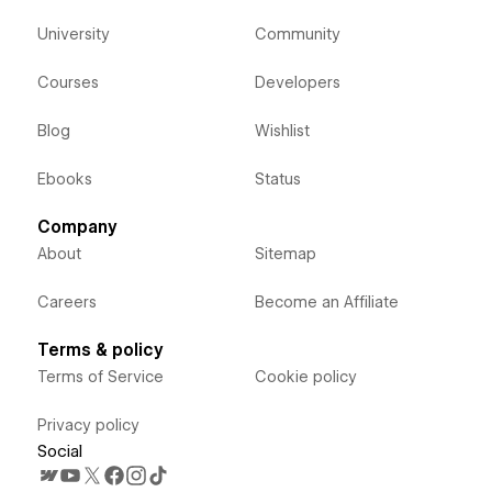
University
Community
Courses
Developers
Blog
Wishlist
Ebooks
Status
Company
About
Sitemap
Careers
Become an Affiliate
Terms & policy
Terms of Service
Cookie policy
Privacy policy
Social