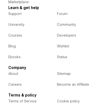
Marketplace
Learn & get help
Support
Forum
University
Community
Courses
Developers
Blog
Wishlist
Ebooks
Status
Company
About
Sitemap
Careers
Become an Affiliate
Terms & policy
Terms of Service
Cookie policy