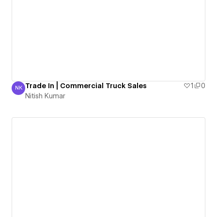
Trade In | Commercial Truck Sales
1
0
NK
Nitish Kumar
Nitish Kumar