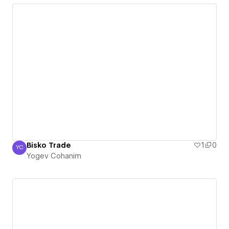
Bisko Trade
1
0
YC
Yogev Cohanim
Yogev Cohanim