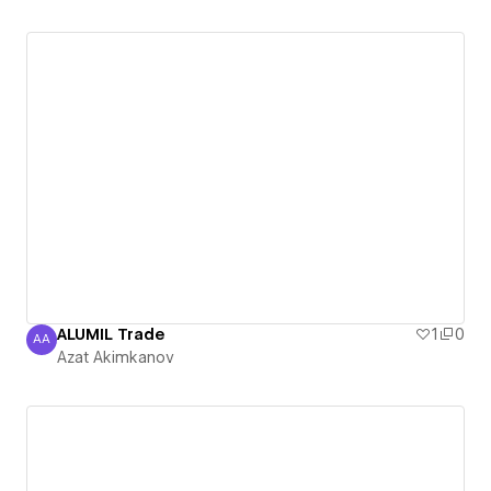
ALUMIL Trade
1
0
AA
Azat Akimkanov
Azat Akimkanov