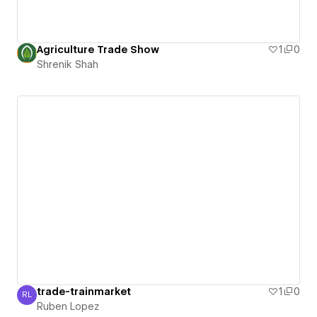
Agriculture Trade Show
1
0
Shrenik Shah
trade-trainmarket
1
0
RL
Ruben Lopez
Ruben Lopez