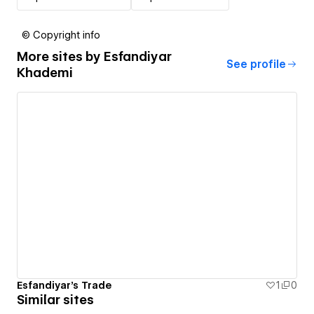
© Copyright info
More sites by
Esfandiyar
See profile
Khademi
Esfandiyar's Trade
1
0
Similar sites