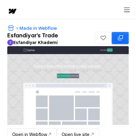
Made in Webflow
Esfandiyar's Trade
Esfandiyar Khademi
E
Esfandiyar Khademi
Open in Webflow
Open live site