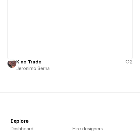
Kino Trade
2
Jeronimo Serna
Explore
Dashboard
Hire designers