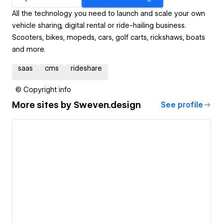
All the technology you need to launch and scale your own
vehicle sharing, digital rental or ride-hailing business.
Scooters, bikes, mopeds, cars, golf carts, rickshaws, boats
and more.
saas
cms
rideshare
© Copyright info
More sites by
Sweven.design
See profile