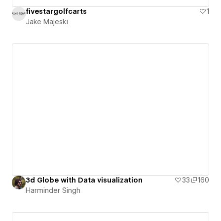
fivestargolfcarts
1
Jake Majeski
3d Globe with Data visualization
33
160
Harminder Singh