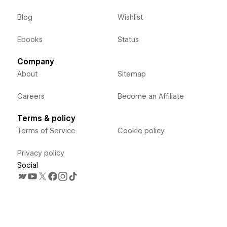
Blog
Wishlist
Ebooks
Status
Company
About
Sitemap
Careers
Become an Affiliate
Terms & policy
Terms of Service
Cookie policy
Privacy policy
Social