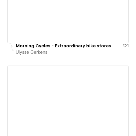
Morning Cycles - Extraordinary bike stores
1
Ulysse Gerkens