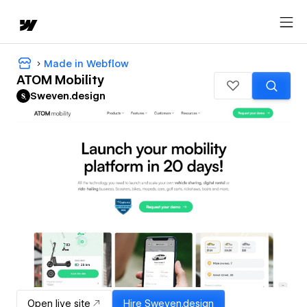
Made in Webflow
ATOM Mobility
Sweven.design
Open live site
Hire
Sweven.design