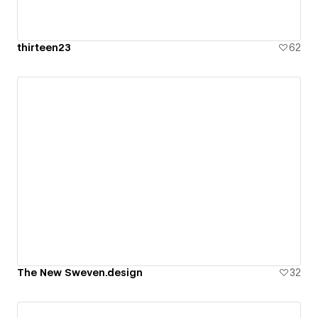
thirteen23
62
The New Sweven.design
32