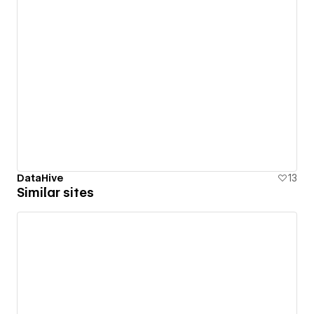
DataHive
13
Similar sites