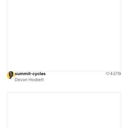
summit-cycles
4
19
Devon Hockett