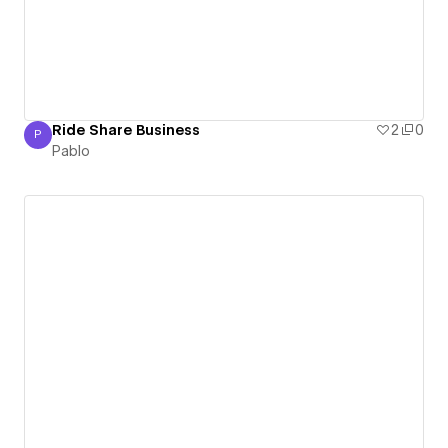
Ride Share Business
2
0
P
Pablo
Pablo