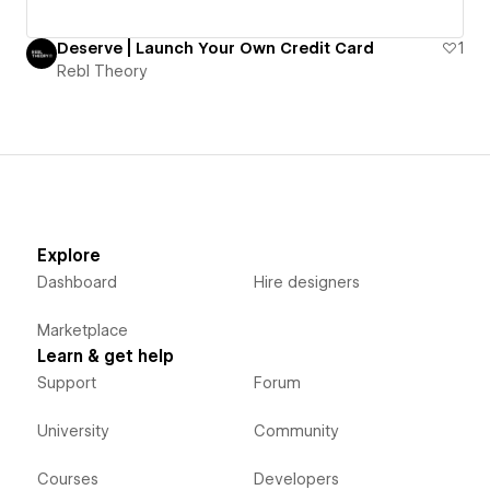
Deserve | Launch Your Own Credit Card
1
Rebl Theory
Explore
Dashboard
Hire designers
Marketplace
Learn & get help
Support
Forum
University
Community
Courses
Developers