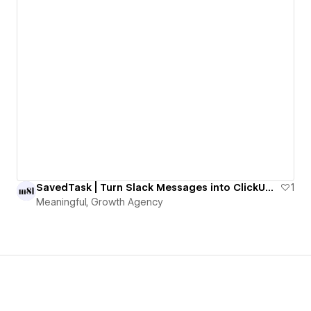
SavedTask | Turn Slack Messages into ClickUp Tasks with One Emoji
1
Meaningful, Growth Agency