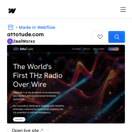
Made in Webflow
attotude.com
ZealWorxs
Z
ZealWorxs
Open live site