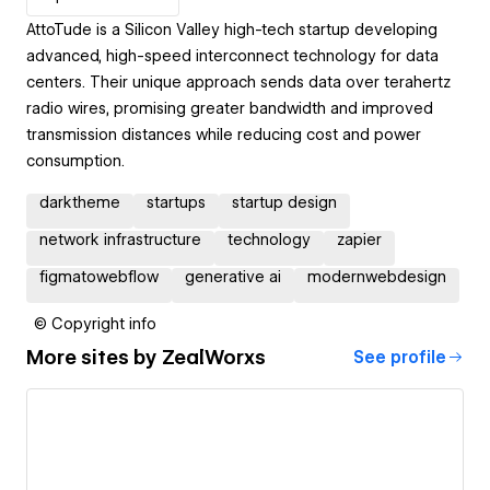
AttoTude is a Silicon Valley high-tech startup developing
advanced, high-speed interconnect technology for data
centers. Their unique approach sends data over terahertz
radio wires, promising greater bandwidth and improved
transmission distances while reducing cost and power
consumption.
darktheme
startups
startup design
network infrastructure
technology
zapier
figmatowebflow
generative ai
modernwebdesign
© Copyright info
More sites by
ZealWorxs
See profile