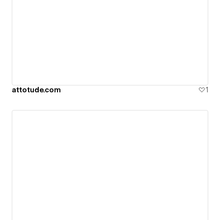
attotude.com
1