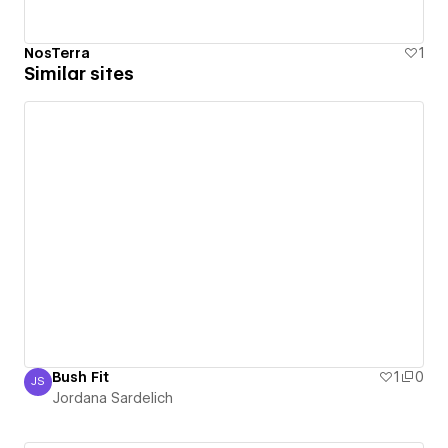
NosTerra
1
Similar sites
Bush Fit
1
0
JS
Jordana Sardelich
Jordana Sardelich