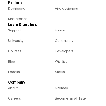
Explore
Dashboard
Hire designers
Marketplace
Learn & get help
Support
Forum
University
Community
Courses
Developers
Blog
Wishlist
Ebooks
Status
Company
About
Sitemap
Careers
Become an Affiliate