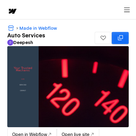
Made in Webflow
Auto Services
Deepesh
D
Deepesh
Open in Webflow
Open live site