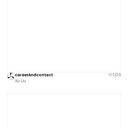
careerAndcontact
1
0
Xu Liu