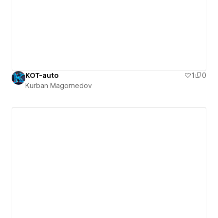
KOT-auto
1
0
Kurban Magomedov