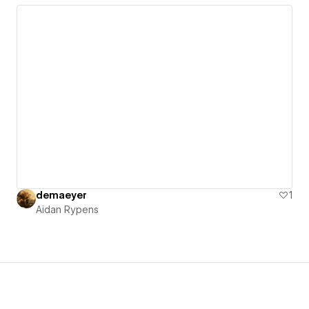
demaeyer
1
Aidan Rypens