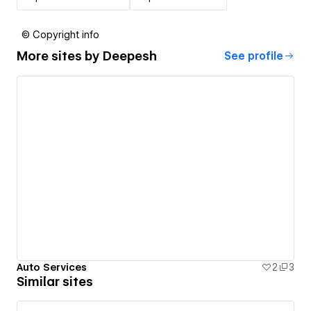
© Copyright info
More sites by
Deepesh
See profile
Auto Services
2
3
Similar sites