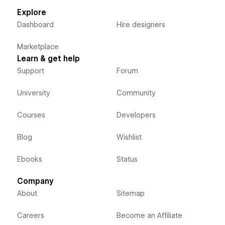
Explore
Dashboard
Hire designers
Marketplace
Learn & get help
Support
Forum
University
Community
Courses
Developers
Blog
Wishlist
Ebooks
Status
Company
About
Sitemap
Careers
Become an Affiliate