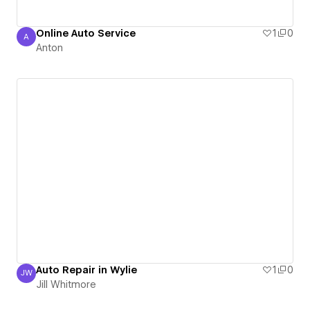
Online Auto Service
1
0
A
Anton
Anton
Auto Repair in Wylie
1
0
JW
Jill Whitmore
Jill Whitmore