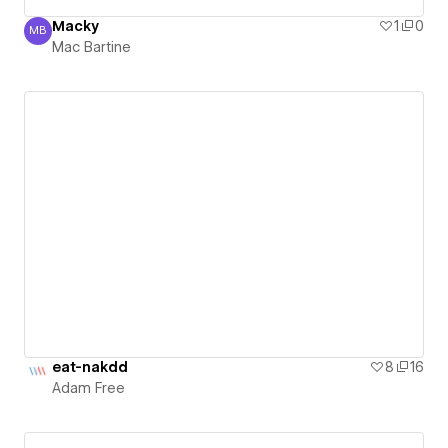
Macky
1
0
MB
Mac Bartine
Mac Bartine
eat-nakdd
8
16
Adam Free