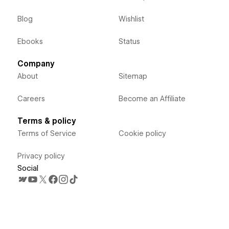
Blog
Wishlist
Ebooks
Status
Company
About
Sitemap
Careers
Become an Affiliate
Terms & policy
Terms of Service
Cookie policy
Privacy policy
Social