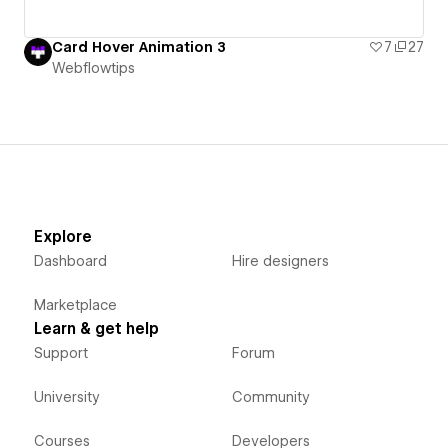
Card Hover Animation 3
7
27
Webflowtips
Explore
Dashboard
Hire designers
Marketplace
Learn & get help
Support
Forum
University
Community
Courses
Developers