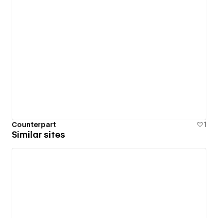
Counterpart
1
Similar sites