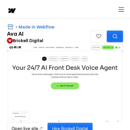
Made in Webflow
Ava AI
Brickell Digital
Open live site
Hire
Brickell Digital