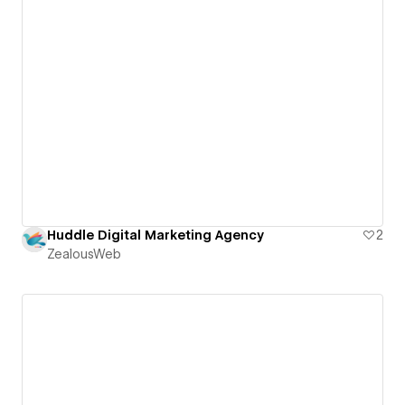
Huddle Digital Marketing Agency
2
ZealousWeb