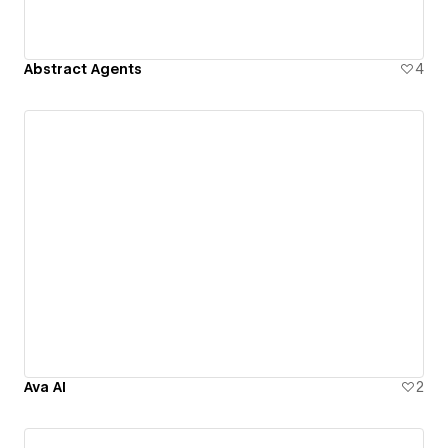
Abstract Agents
4
Ava AI
2