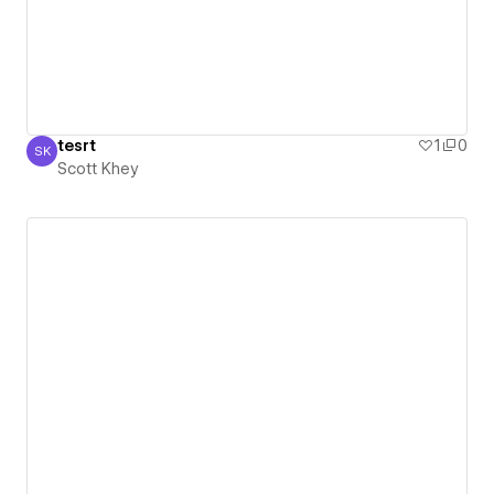
tesrt
1
0
SK
Scott Khey
Scott Khey