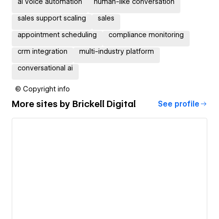
ai voice automation
human-like conversation
sales support scaling
sales
appointment scheduling
compliance monitoring
crm integration
multi-industry platform
conversational ai
© Copyright info
More sites by
Brickell Digital
See profile