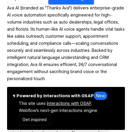
Ava AI (branded as "Thanks Ava") delivers enterprise-grade
AI voice automation specifically engineered for high-
volume industries such as auto dealerships, legal offices,
and florists. Its human-like AI voice agents handle vital tasks
like sales outreach, customer support, appointment
scheduling, and compliance calls—scaling conversations
securely and seamlessly across industries. Backed by
intelligent natural language understanding and CRM
integration, Ava AI ensures efficient, 24/7 conversational
engagement without sacrificing brand voice or the
personalized touch.
Powered by Interactions with GSAP
New
This site uses
Interactions with GSAP,
Webflow's next-gen interactions engine.
Get inspired