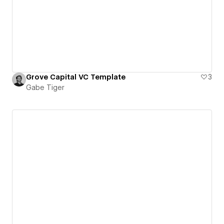
Grove Capital VC Template
3
Gabe Tiger