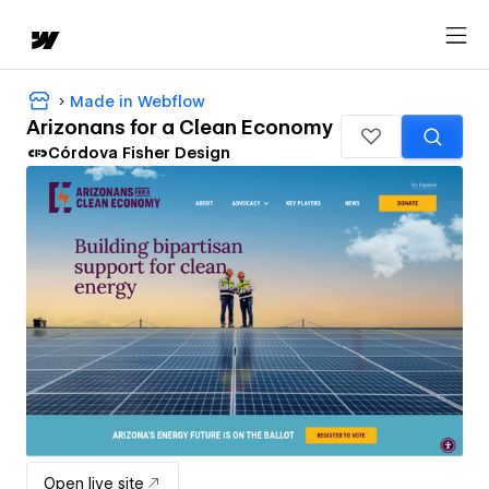
Made in Webflow
Arizonans for a Clean Economy
Córdova Fisher Design
Open live site