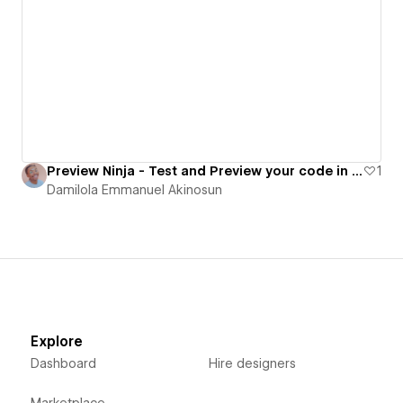
Preview Ninja - Test and Preview your code in real time
1
Damilola Emmanuel Akinosun
Explore
Dashboard
Hire designers
Marketplace