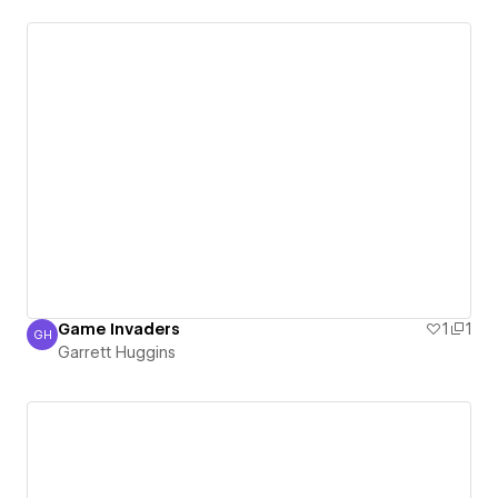
Game Invaders
1
1
GH
Garrett Huggins
Garrett Huggins