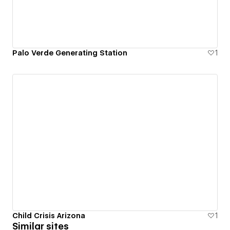
Palo Verde Generating Station
1
Child Crisis Arizona
1
Similar sites