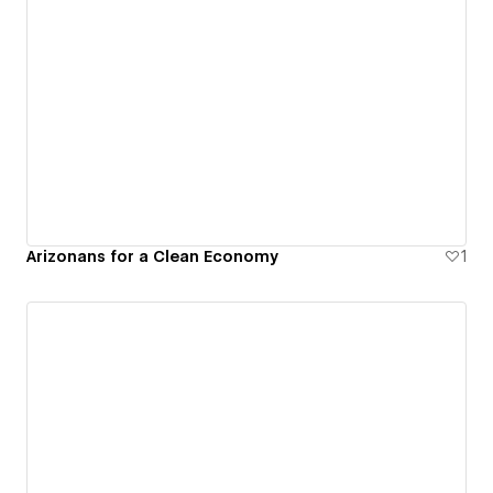
Arizonans for a Clean Economy
1