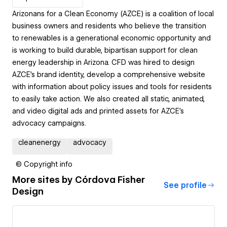
Arizonans for a Clean Economy (AZCE) is a coalition of local
business owners and residents who believe the transition
to renewables is a generational economic opportunity and
is working to build durable, bipartisan support for clean
energy leadership in Arizona. CFD was hired to design
AZCE’s brand identity, develop a comprehensive website
with information about policy issues and tools for residents
to easily take action. We also created all static, animated,
and video digital ads and printed assets for AZCE’s
advocacy campaigns.
cleanenergy
advocacy
© Copyright info
More sites by
Córdova Fisher
See profile
Design