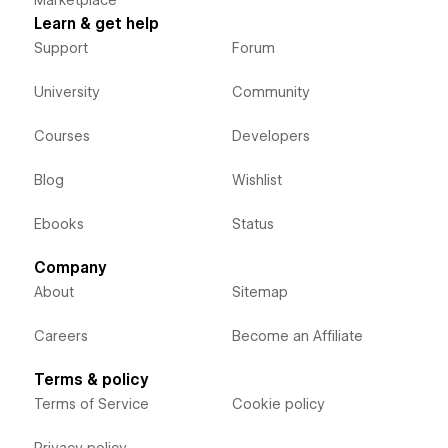
Learn & get help
Support
Forum
University
Community
Courses
Developers
Blog
Wishlist
Ebooks
Status
Company
About
Sitemap
Careers
Become an Affiliate
Terms & policy
Terms of Service
Cookie policy
Privacy policy