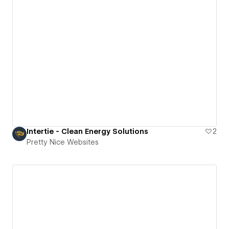
Intertie - Clean Energy Solutions
2
Pretty Nice Websites