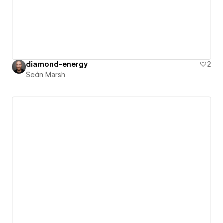
diamond-energy
2
Seán Marsh