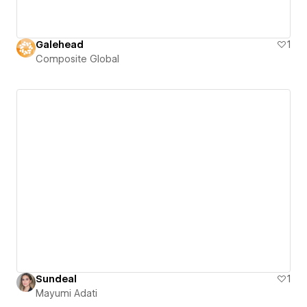
Galehead
1
Composite Global
Sundeal
1
Mayumi Adati