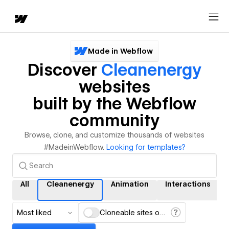
Made in Webflow
Discover
Cleanenergy
websites
built by the Webflow
community
Browse, clone, and customize thousands of websites
#MadeinWebflow.
Looking for templates?
All
Cleanenergy
Animation
Interactions
Most liked
Cloneable sites only