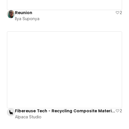
Reunion
2
Ilya Suponya
Fibereuse Tech - Recycling Composite Materials
2
Alpaca Studio