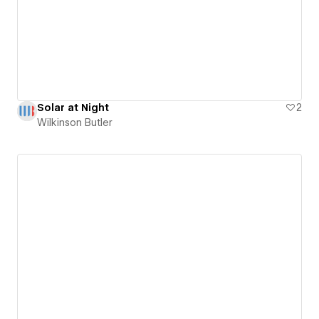
Solar at Night
2
Wilkinson Butler