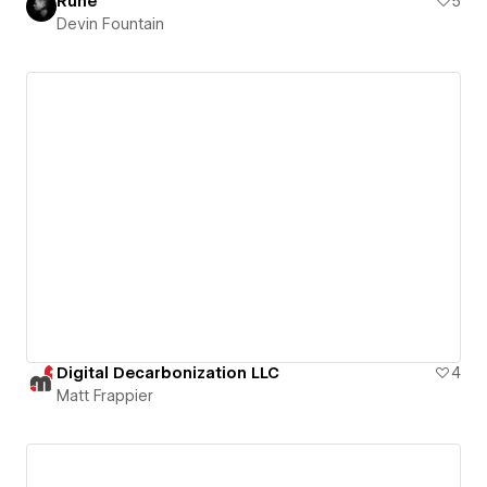
Rune
5
Devin Fountain
Digital Decarbonization LLC
4
Matt Frappier