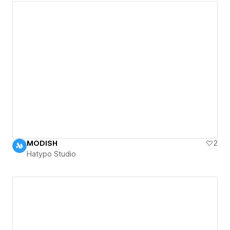
MODISH
2
Hatypo Studio