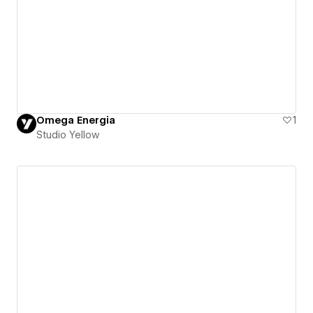
Omega Energia
1
Studio Yellow