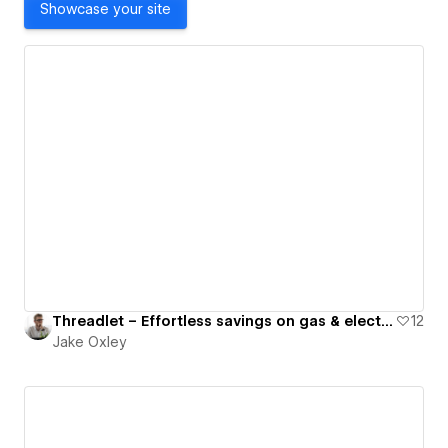
Showcase your site
Threadlet – Effortless savings on gas & electricity for your business.
12
Jake Oxley