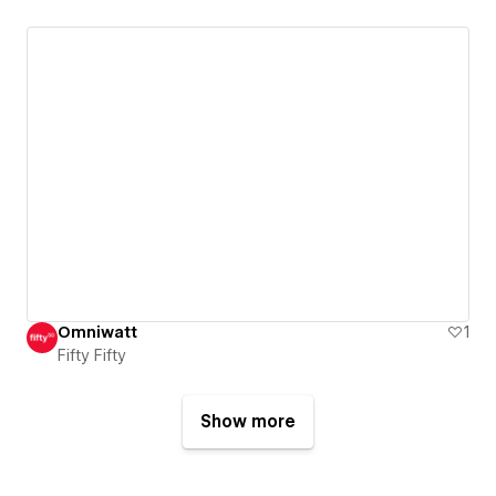
Omniwatt
1
Fifty Fifty
Show more