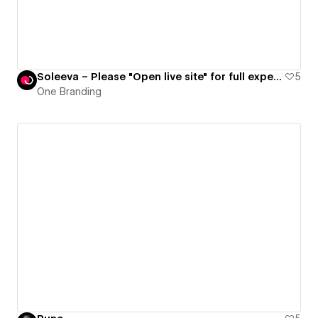
Soleeva – Please "Open live site" for full experience
5
One Branding