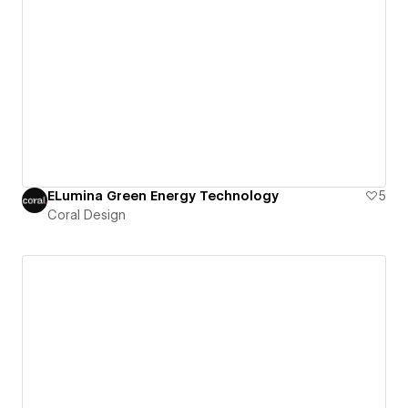
ELumina Green Energy Technology
5
Coral Design