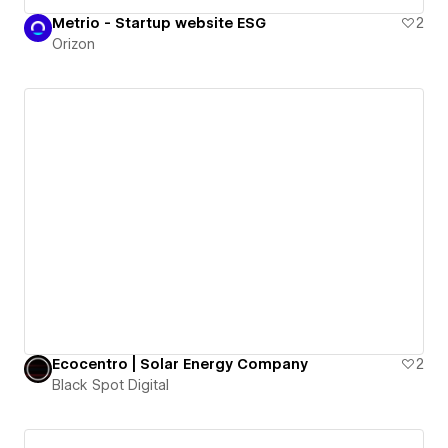
Metrio - Startup website ESG
2
Orizon
Ecocentro | Solar Energy Company
2
Black Spot Digital