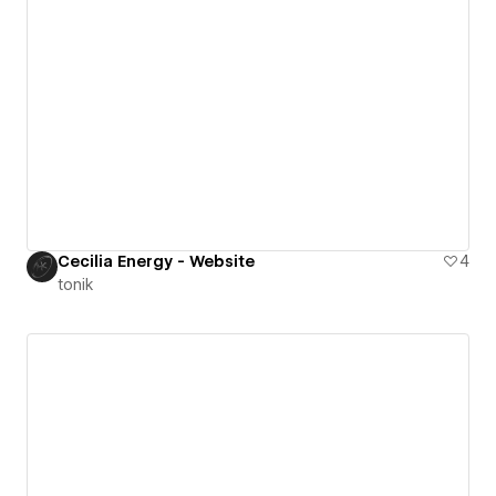
Cecilia Energy - Website
4
tonik