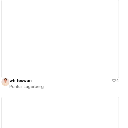
View details
whiteswan
4
Pontus Lagerberg