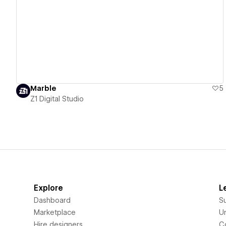
View details
Marble
5
Z1 Digital Studio
Explore
L
Dashboard
S
Marketplace
Un
Hire designers
C