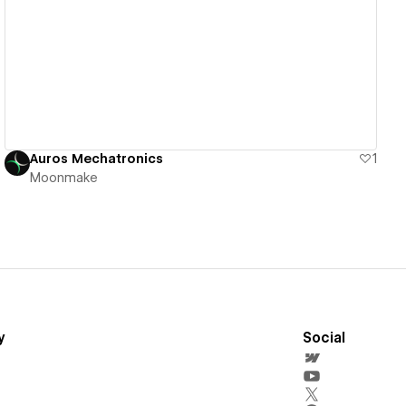
View details
Auros Mechatronics
1
Moonmake
y
Social