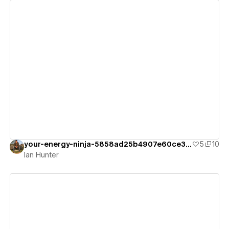
View details
your-energy-ninja-5858ad25b4907e60ce323
5
10
Ian Hunter