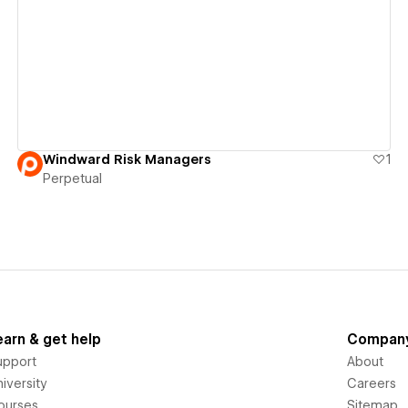
View details
Windward Risk Managers
1
Perpetual
earn & get help
Compan
upport
About
iversity
Careers
ourses
Sitemap