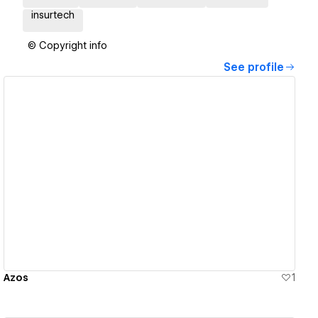
insurtech
© Copyright info
See profile
View details
Azos
1