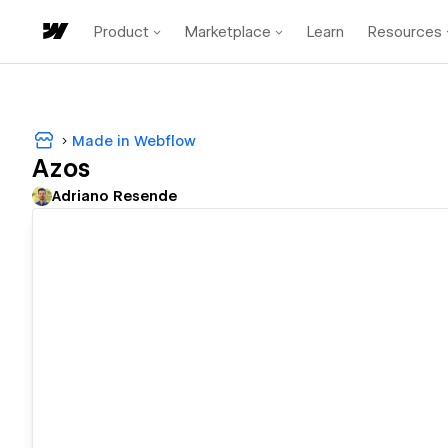
Product
Marketplace
Learn
Resources
Made in Webflow
Azos
Adriano Resende