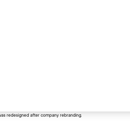
te was redesigned after company rebranding.