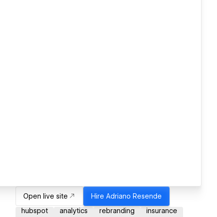
Open live site
Hire
Adriano Resende
hubspot
analytics
rebranding
insurance