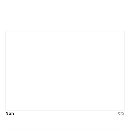
View details
Noh
3