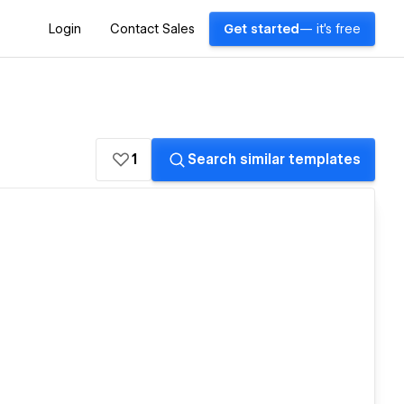
Login
Contact Sales
Get started
— it's free
1
Search similar templates