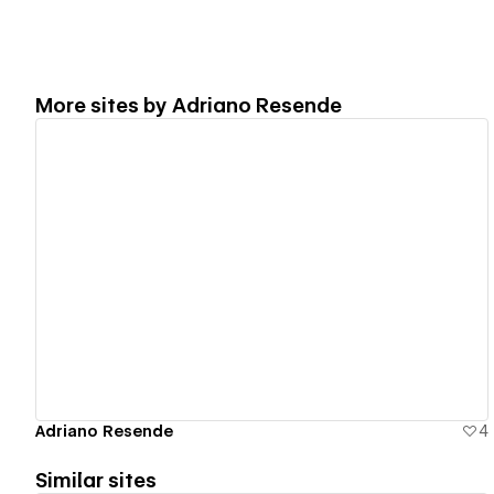
More sites by
Adriano Resende
View details
Adriano Resende
4
Similar sites