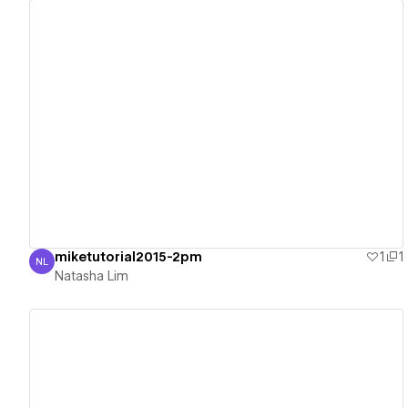
View details
miketutorial2015-2pm
1
1
NL
Natasha Lim
Natasha Lim