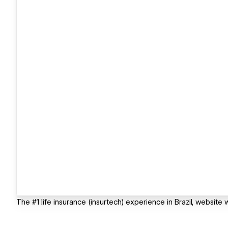
The #1 life insurance (insurtech) experience in Brazil, websi