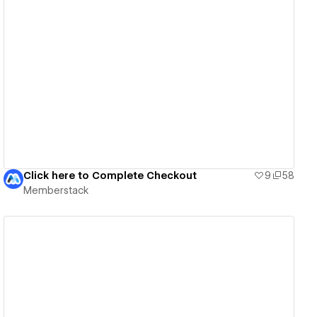
View details
Click here to Complete Checkout
9
58
Memberstack
View details