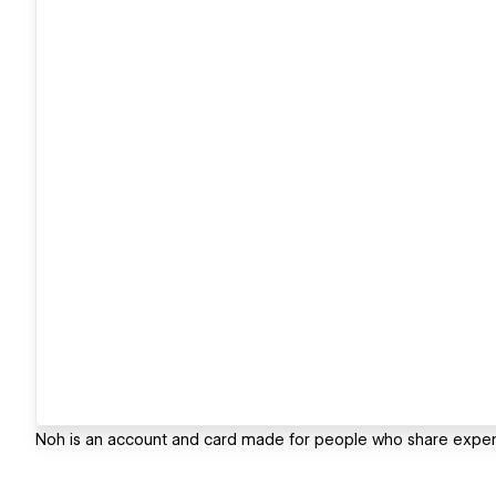
Noh is an account and card made for people who share expe