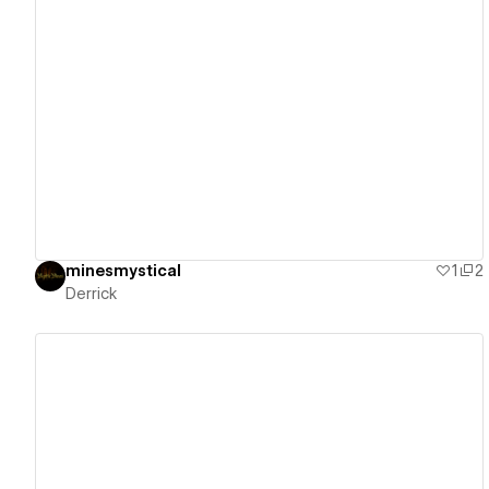
View details
minesmystical
1
2
Derrick
View details