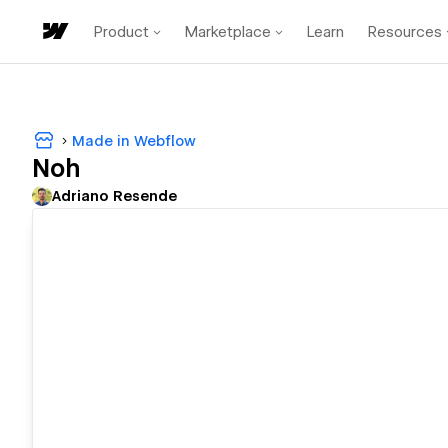
Product
Marketplace
Learn
Resources
Made in Webflow
Noh
Adriano Resende