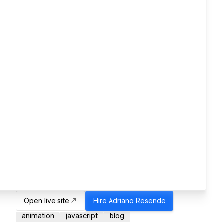
Open live site
Hire
Adriano Resende
animation
javascript
blog