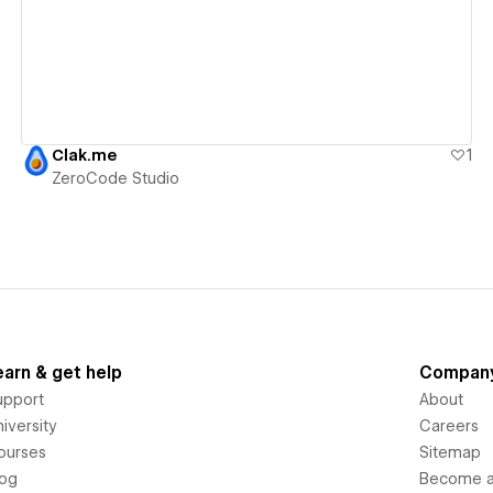
Clak.me
1
ZeroCode Studio
earn & get help
Compan
upport
About
iversity
Careers
ourses
Sitemap
log
Become an