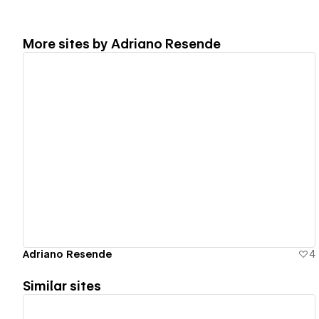
More sites by
Adriano Resende
View details
Adriano Resende
4
Similar sites