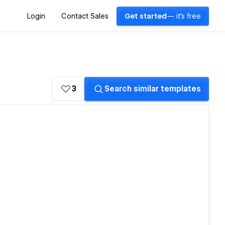
Login
Contact Sales
Get started
— it's free
3
Search similar templates