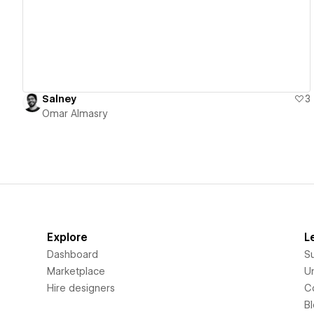
Salney
3
Omar Almasry
Explore
L
Dashboard
S
Marketplace
Un
Hire designers
C
B