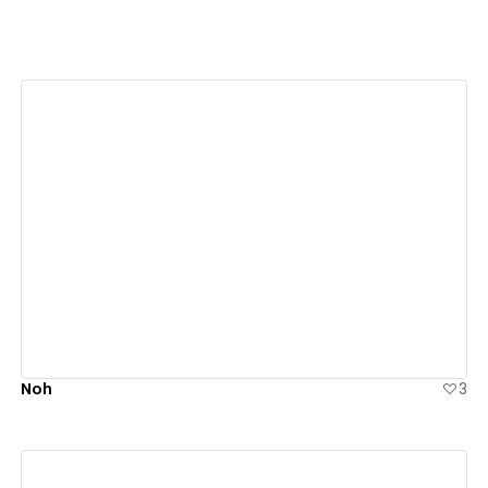
View details
Noh
3