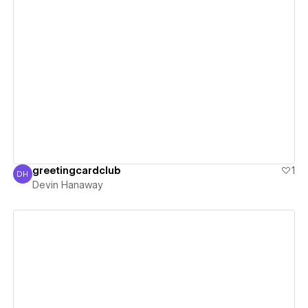
View details
greetingcardclub
1
DH
Devin Hanaway
Devin Hanaway
View details