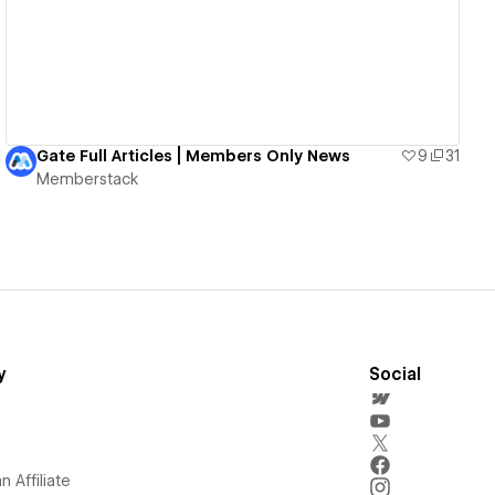
Gate Full Articles | Members Only News
9
31
Memberstack
y
Social
 Affiliate