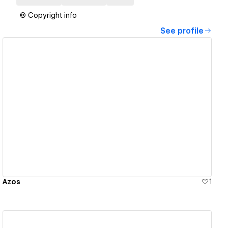
© Copyright info
See profile
View details
Azos
1