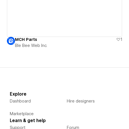
MCH Parts
1
Ble Bee Web Inc.
Explore
Dashboard
Hire designers
Marketplace
Learn & get help
Support
Forum