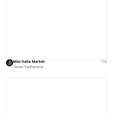
Mini Italia Market
0
Jonas Vanhamme