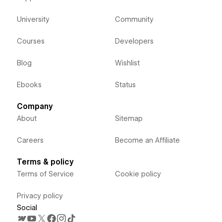
University
Community
Courses
Developers
Blog
Wishlist
Ebooks
Status
Company
About
Sitemap
Careers
Become an Affiliate
Terms & policy
Terms of Service
Cookie policy
Privacy policy
Social