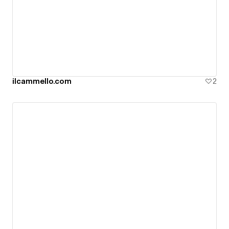
ilcammello.com
2