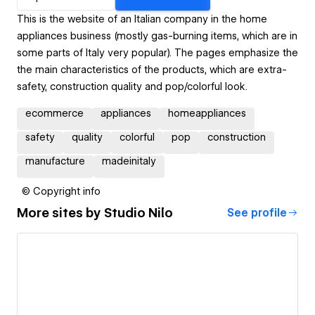
This is the website of an Italian company in the home
appliances business (mostly gas-burning items, which are in
some parts of Italy very popular). The pages emphasize the
the main characteristics of the products, which are extra-
safety, construction quality and pop/colorful look.
ecommerce
appliances
homeappliances
safety
quality
colorful
pop
construction
manufacture
madeinitaly
© Copyright info
More sites by
Studio Nilo
See profile