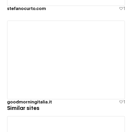
stefanocurto.com
1
goodmorningitalia.it
1
Similar sites