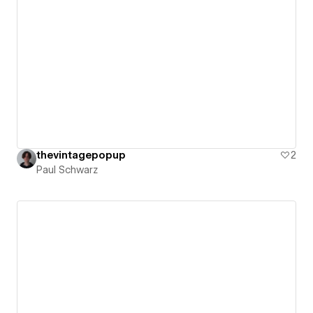
thevintagepopup
2
Paul Schwarz