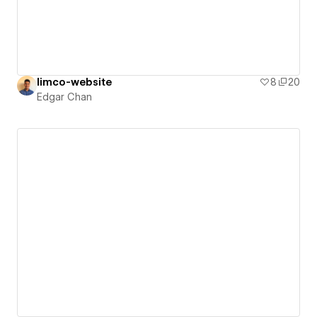
limco-website
8
20
Edgar Chan