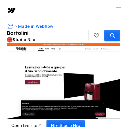
Made in Webflow
Bartolini
Studio Nilo
Open live site
Hire
Studio Nilo