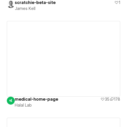
scratchie-beta-site
1
James Kell
medical-home-page
35
178
Halal Lab