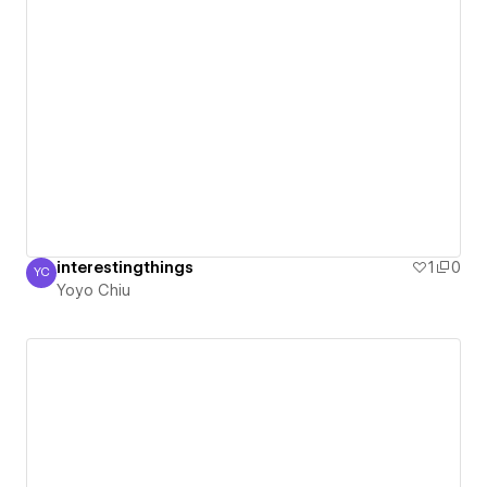
interestingthings
1
0
YC
Yoyo Chiu
Yoyo Chiu