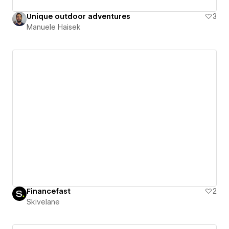
Unique outdoor adventures
3
Manuele Haisek
Financefast
2
Skivelane