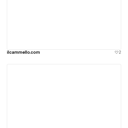
ilcammello.com
2