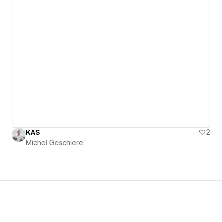
KAS
2
Michel Geschiere