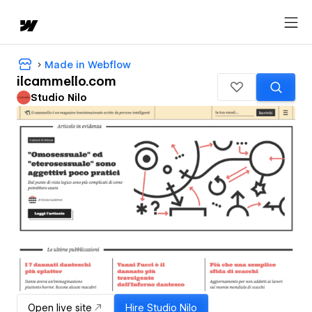
Made in Webflow
ilcammello.com
Studio Nilo
Open live site
Hire
Studio Nilo