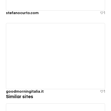
stefanocurto.com
1
goodmorningitalia.it
1
Similar sites