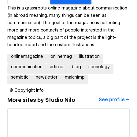
This is a grassroots online magazine about communication
(in abroad meaning: many things can be seen as
communication). The goal of the magazine is collecting
more and more contacts of people interested in the
magazine topics; a big part of the project is the light-
hearted mood and the custom illustrations.
onlinemagazine
onlinemag
illustration
communication
articles
blog
semiology
semiotic
newsletter
maichimp
© Copyright info
More sites by
Studio Nilo
See profile