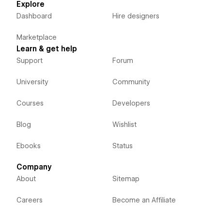
Explore
Dashboard
Hire designers
Marketplace
Learn & get help
Support
Forum
University
Community
Courses
Developers
Blog
Wishlist
Ebooks
Status
Company
About
Sitemap
Careers
Become an Affiliate