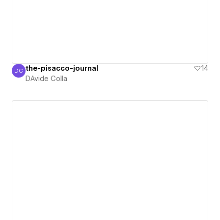
the-pisacco-journal
14
DC
DAvide Colla
DAvide Colla