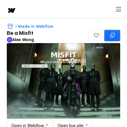
Made in Webflow
Be a Misfit
Alex Wong
A
Alex Wong
Open in Webflow
Open live site