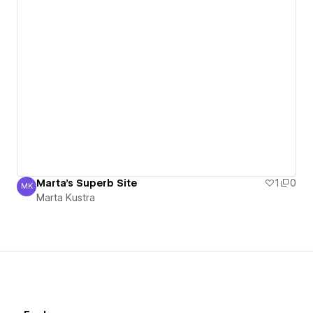
Marta's Superb Site
1
0
MK
Marta Kustra
Marta Kustra