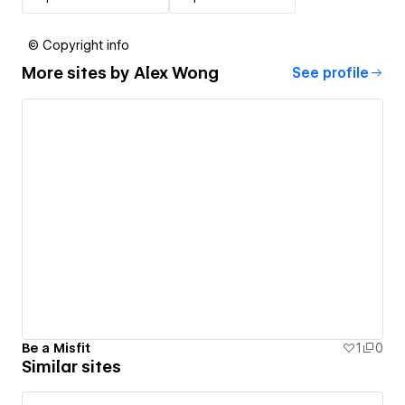
© Copyright info
More sites by
Alex Wong
See profile
Be a Misfit
1
0
Similar sites