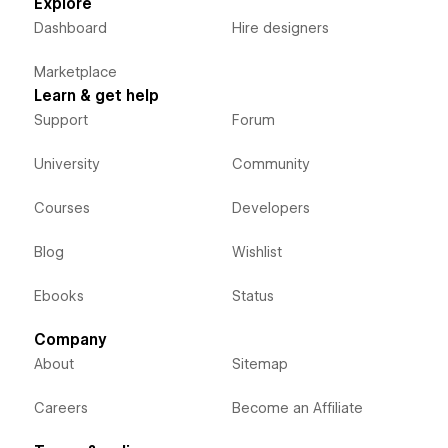
Explore
Dashboard
Hire designers
Marketplace
Learn & get help
Support
Forum
University
Community
Courses
Developers
Blog
Wishlist
Ebooks
Status
Company
About
Sitemap
Careers
Become an Affiliate