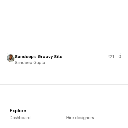
Sandeep's Groovy Site
1
0
Sandeep Gupta
Explore
Dashboard
Hire designers