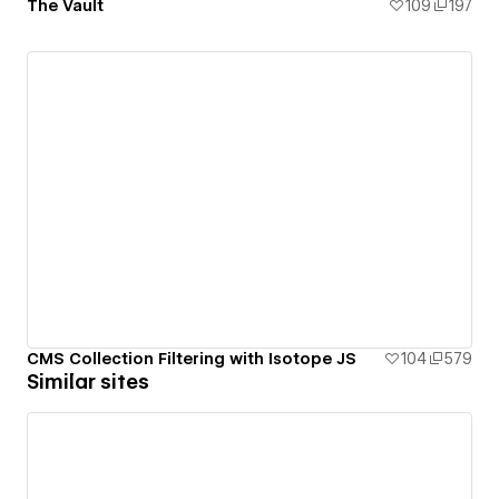
The Vault
109
197
CMS Collection Filtering with Isotope JS
104
579
Similar sites