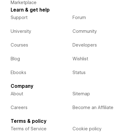
Marketplace
Learn & get help
Support
Forum
University
Community
Courses
Developers
Blog
Wishlist
Ebooks
Status
Company
About
Sitemap
Careers
Become an Affiliate
Terms & policy
Terms of Service
Cookie policy