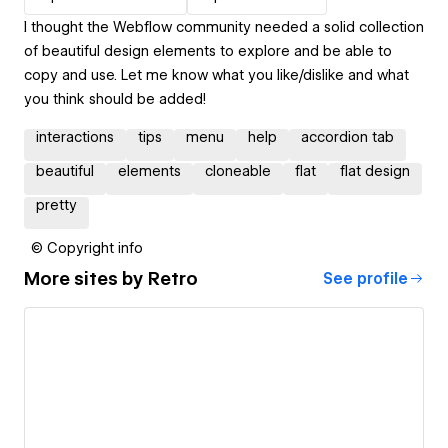
I thought the Webflow community needed a solid collection
of beautiful design elements to explore and be able to
copy and use. Let me know what you like/dislike and what
you think should be added!
interactions
tips
menu
help
accordion tab
beautiful
elements
cloneable
flat
flat design
pretty
© Copyright info
More sites by
Retro
See profile