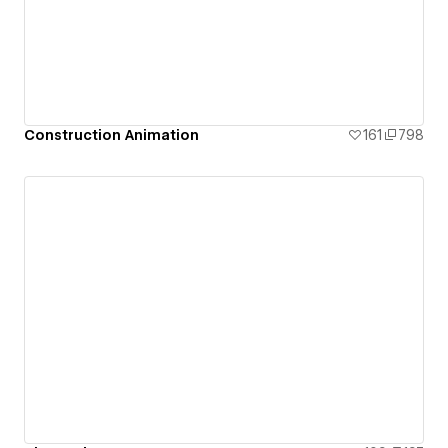
Construction Animation
161
798