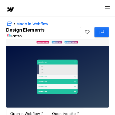
Made in Webflow
Design Elements
Retro
Open in Webflow
Open live site