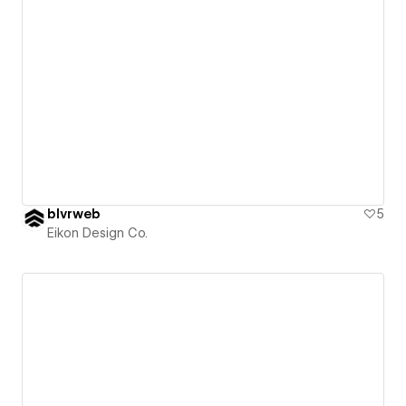
blvrweb
5
Eikon Design Co.