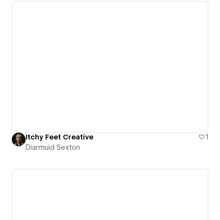
Itchy Feet Creative
1
Diarmuid Sexton