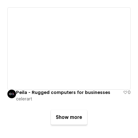
Peila - Rugged computers for businesses
0
celerart
Show more