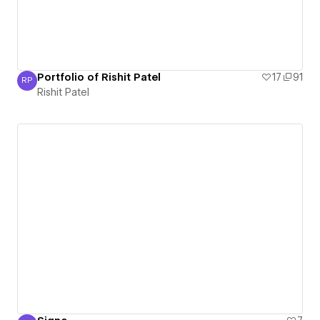
Portfolio of Rishit Patel
17
91
RP
Rishit Patel
Rishit Patel