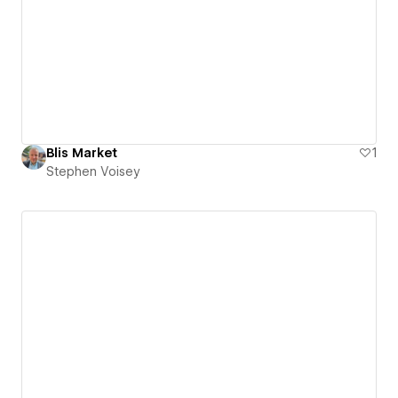
Blis Market
1
Stephen Voisey