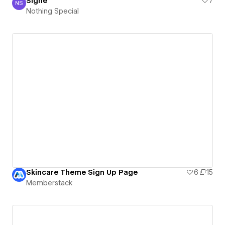
Signe
7
NS
Nothing Special
Nothing Special
Skincare Theme Sign Up Page
6
15
Memberstack