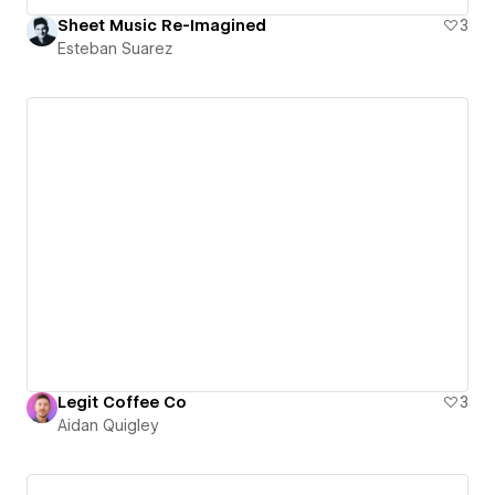
Sheet Music Re-Imagined
3
Esteban Suarez
Legit Coffee Co
3
Aidan Quigley