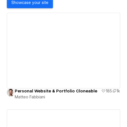
Showcase your site
Personal Website & Portfolio Cloneable
185
1k
Matteo Fabbiani