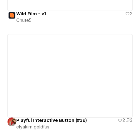
Wild Film - v1
2
Chute5
Playful Interactive Button (#39)
2
3
‪elyakim goldfus‬‏