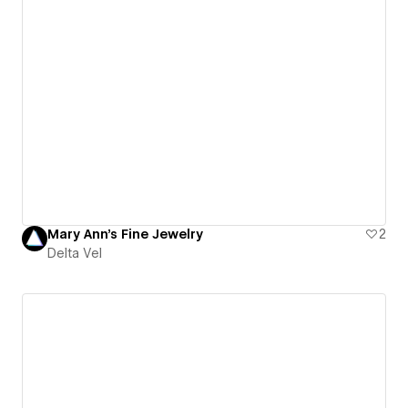
Mary Ann's Fine Jewelry
2
Delta Vel