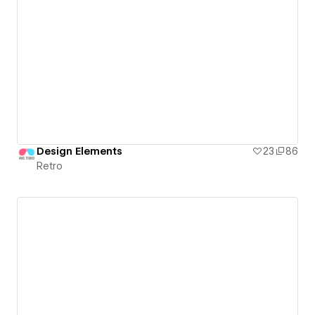
Design Elements
23
86
Retro