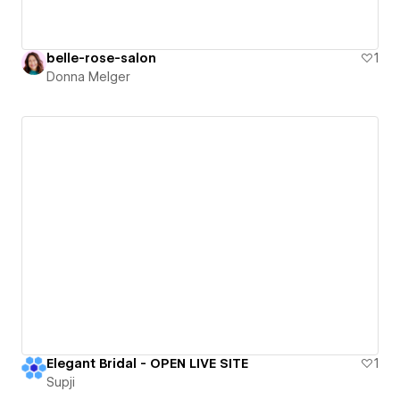
belle-rose-salon
1
Donna Melger
Elegant Bridal - OPEN LIVE SITE
1
Supji