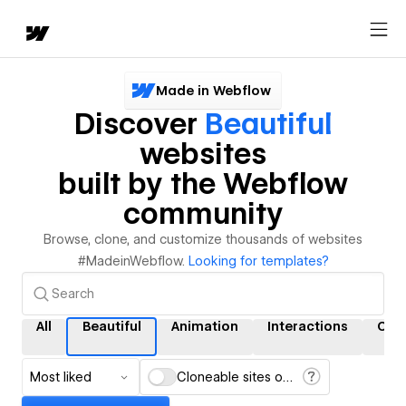
Made in Webflow
Discover
Beautiful
websites
built by the Webflow
community
Browse, clone, and customize thousands of websites
#MadeinWebflow.
Looking for templates?
All
Beautiful
Animation
Interactions
CM
Most liked
Cloneable sites only