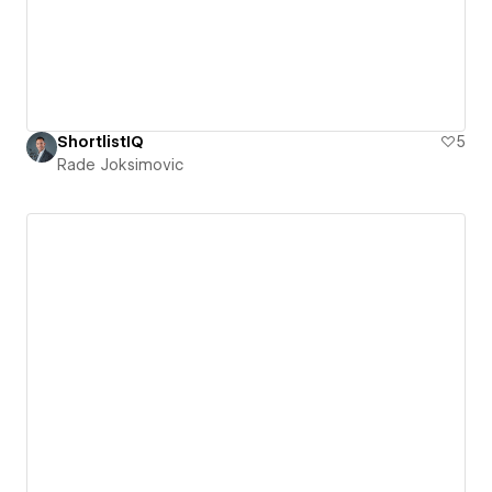
ShortlistIQ
5
Rade Joksimovic