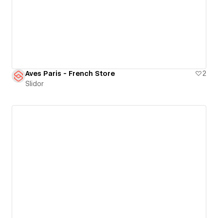
Aves Paris - French Store
2
Slidor