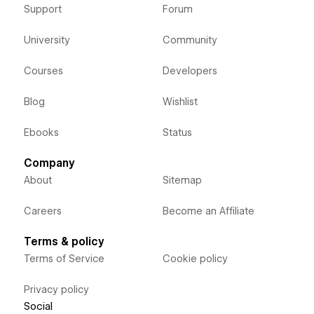
Support
Forum
University
Community
Courses
Developers
Blog
Wishlist
Ebooks
Status
Company
About
Sitemap
Careers
Become an Affiliate
Terms & policy
Terms of Service
Cookie policy
Privacy policy
Social