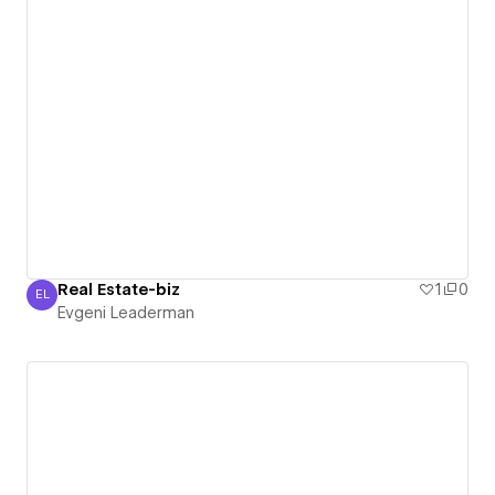
Real Estate-biz
1
0
EL
Evgeni Leaderman
Evgeni Leaderman