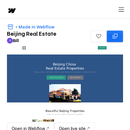
Made in Webflow
Beijing Real Estate
Bill
B
Bill
Open in Webflow
Open live site