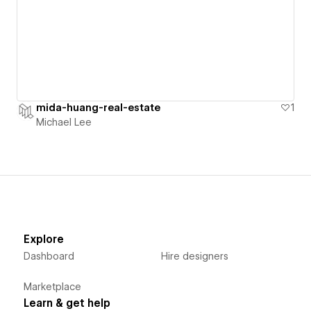
mida-huang-real-estate
1
Michael Lee
Explore
Dashboard
Hire designers
Marketplace
Learn & get help