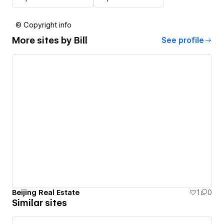
© Copyright info
More sites by
Bill
See profile
Beijing Real Estate
1
0
Similar sites