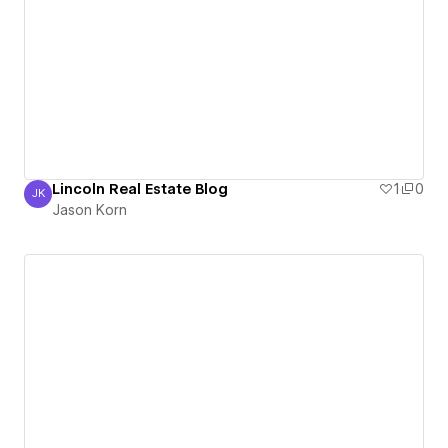
Lincoln Real Estate Blog
1
0
JK
Jason Korn
Jason Korn