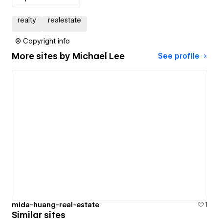
realty
realestate
© Copyright info
More sites by
Michael Lee
See profile
mida-huang-real-estate
1
Similar sites