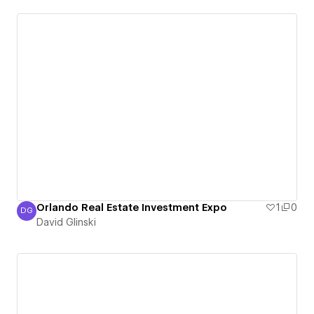
Orlando Real Estate Investment Expo
1
0
DG
David Glinski
David Glinski