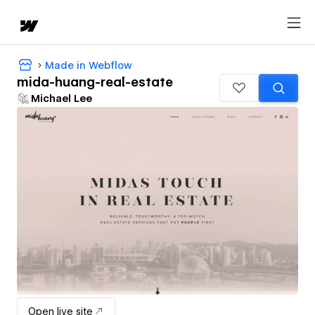
Made in Webflow
mida-huang-real-estate
Michael Lee
Open live site