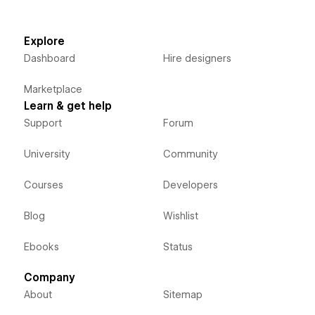
Explore
Dashboard
Hire designers
Marketplace
Learn & get help
Support
Forum
University
Community
Courses
Developers
Blog
Wishlist
Ebooks
Status
Company
About
Sitemap