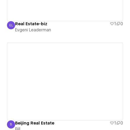
Real Estate-biz
1
0
EL
Evgeni Leaderman
Evgeni Leaderman
Beijing Real Estate
1
0
B
Bill
Bill