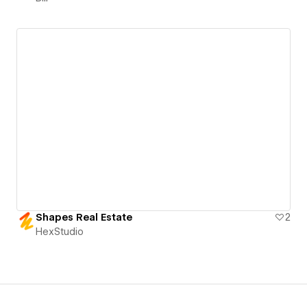
Shapes Real Estate
2
HexStudio