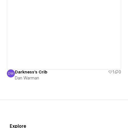
Darkness's Crib
1
0
DW
Dan Warman
Dan Warman
Explore