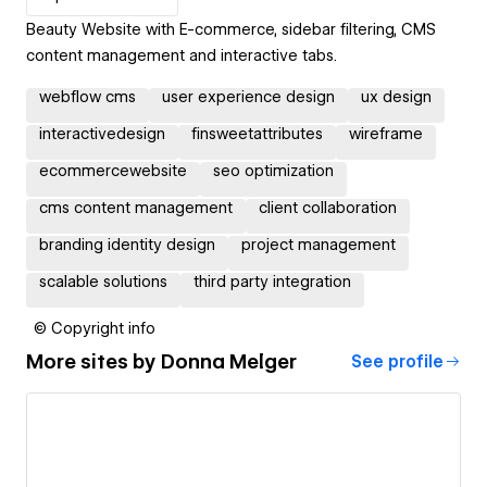
Beauty Website with E-commerce, sidebar filtering, CMS
content management and interactive tabs.
webflow cms
user experience design
ux design
interactivedesign
finsweetattributes
wireframe
ecommercewebsite
seo optimization
cms content management
client collaboration
branding identity design
project management
scalable solutions
third party integration
© Copyright info
More sites by
Donna Melger
See profile