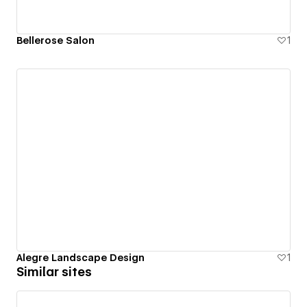
Bellerose Salon
1
Alegre Landscape Design
1
Similar sites