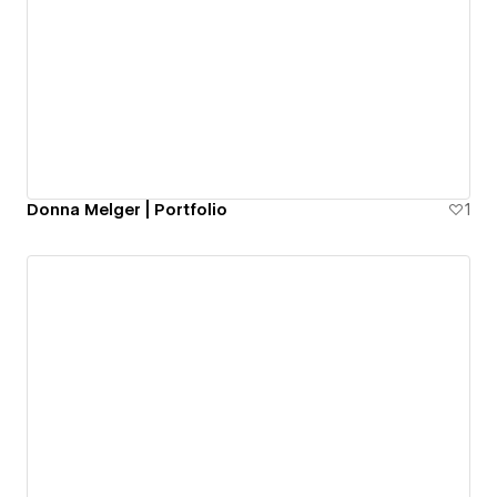
Donna Melger | Portfolio
1