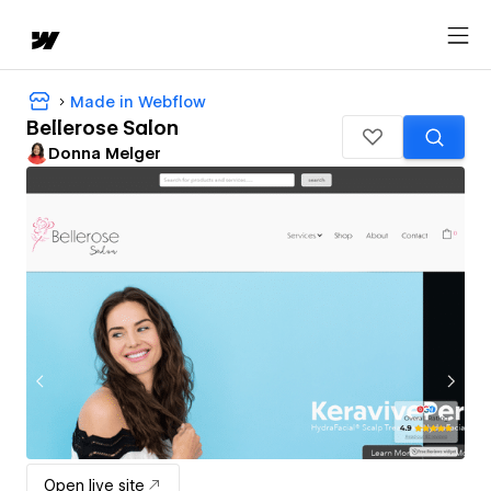
Made in Webflow
Bellerose Salon
Donna Melger
Open live site