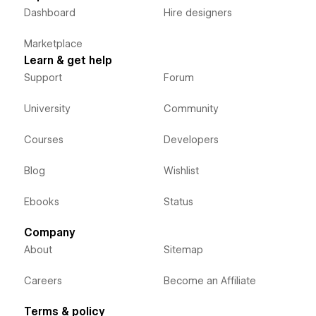
Dashboard
Hire designers
Marketplace
Learn & get help
Support
Forum
University
Community
Courses
Developers
Blog
Wishlist
Ebooks
Status
Company
About
Sitemap
Careers
Become an Affiliate
Terms & policy