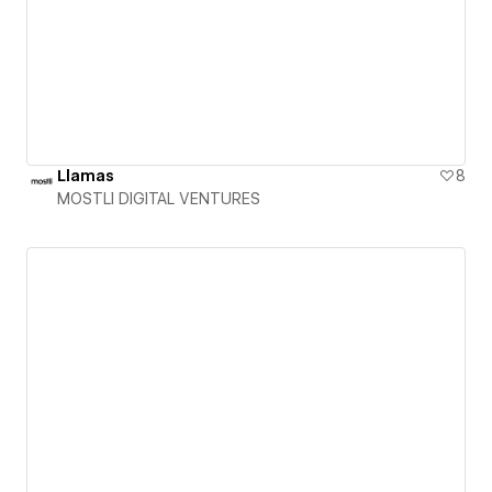
Llamas
8
MOSTLI DIGITAL VENTURES