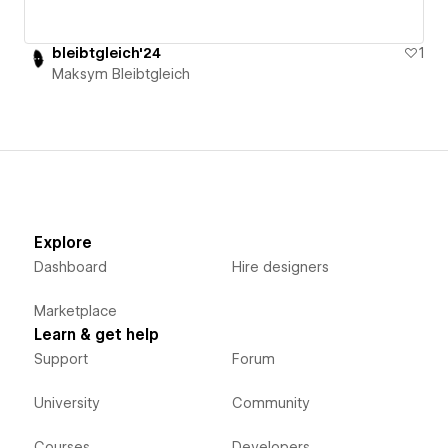
bleibtgleich'24
1
Maksym Bleibtgleich
Explore
Dashboard
Hire designers
Marketplace
Learn & get help
Support
Forum
University
Community
Courses
Developers