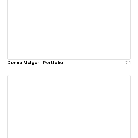
Donna Melger | Portfolio
1