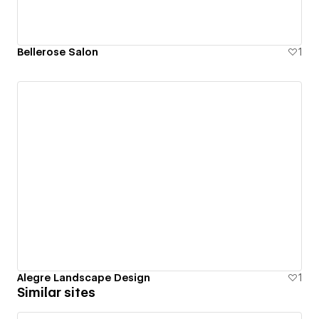
Bellerose Salon
1
Alegre Landscape Design
1
Similar sites