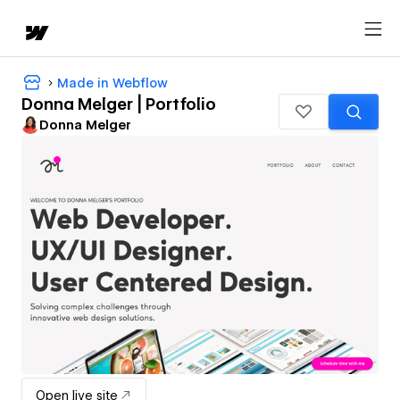
Made in Webflow
Donna Melger | Portfolio
Donna Melger
Open live site