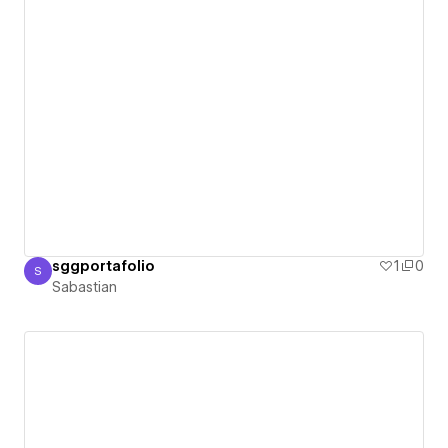
sggportafolio
1
0
S
Sabastian
Sabastian