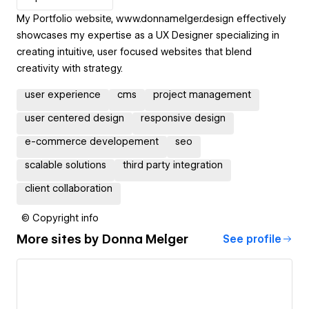
My Portfolio website, www.donnamelger.design effectively
showcases my expertise as a UX Designer specializing in
creating intuitive, user focused websites that blend
creativity with strategy.
user experience
cms
project management
user centered design
responsive design
e-commerce developement
seo
scalable solutions
third party integration
client collaboration
© Copyright info
More sites by
Donna Melger
See profile