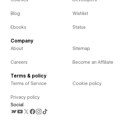
Blog
Wishlist
Ebooks
Status
Company
About
Sitemap
Careers
Become an Affiliate
Terms & policy
Terms of Service
Cookie policy
Privacy policy
Social