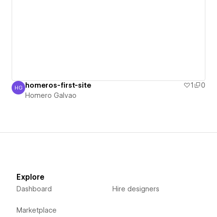
homeros-first-site
1
0
HG
Homero Galvao
Homero Galvao
Explore
Dashboard
Hire designers
Marketplace