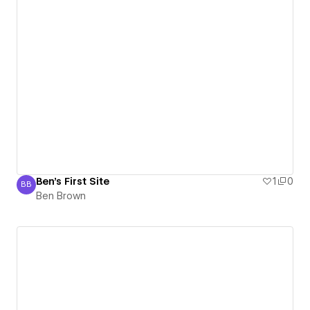
Ben's First Site
1
0
BB
Ben Brown
Ben Brown