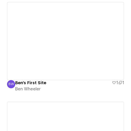
Ben's First Site
1
1
BW
Ben Wheeler
Ben Wheeler