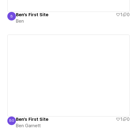
Ben's First Site
1
0
B
Ben
Ben
Ben's First Site
1
0
BG
Ben Garnett
Ben Garnett