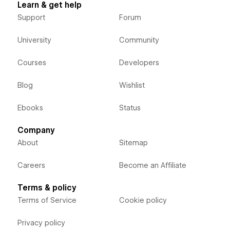
Learn & get help
Support
Forum
University
Community
Courses
Developers
Blog
Wishlist
Ebooks
Status
Company
About
Sitemap
Careers
Become an Affiliate
Terms & policy
Terms of Service
Cookie policy
Privacy policy