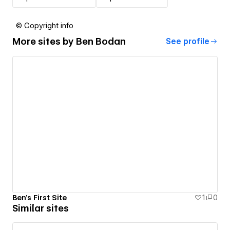
© Copyright info
More sites by
Ben Bodan
See profile
Ben's First Site
1
0
Similar sites