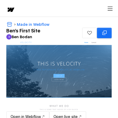
Made in Webflow
Ben's First Site
Ben Bodan
B
Ben Bodan
Open in Webflow
Open live site