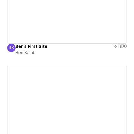
Ben's First Site
1
0
BK
Ben Kalab
Ben Kalab