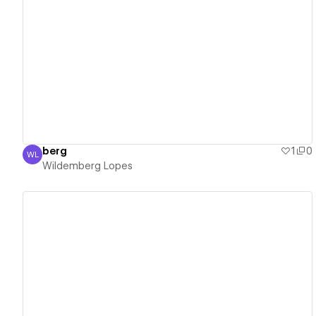
View details
berg
1
0
WL
Wildemberg Lopes
Wildemberg Lopes
View details