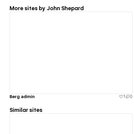
More sites by
John Shepard
View details
Berg admin
1
0
Similar sites