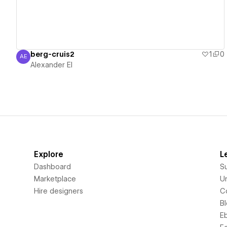
berg-cruis2
1
0
AE
Alexander El
Alexander El
Explore
L
Dashboard
S
Marketplace
Un
Hire designers
C
B
E