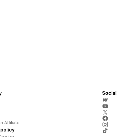
y
Social
 Affiliate
policy