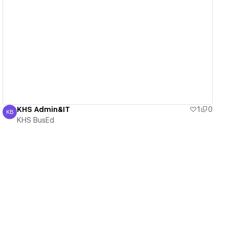
View details
KHS Admin&IT
1
0
KB
KHS BusEd
KHS BusEd