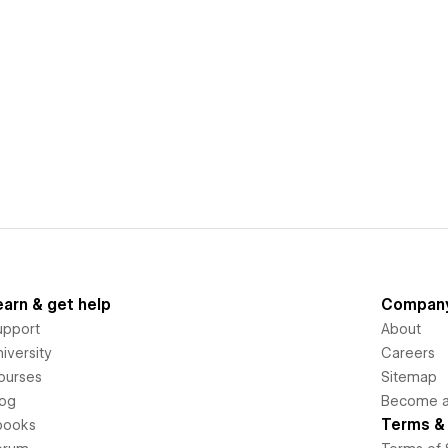
earn & get help
Compan
upport
About
iversity
Careers
ourses
Sitemap
log
Become an
Terms & 
books