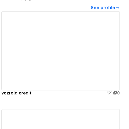
See profile
View details
vozrojd credit
1
0