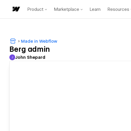
Product
Marketplace
Learn
Resources
Made in Webflow
Berg admin
John Shepard
J
John Shepard