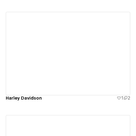
View details
Harley Davidson
1
2