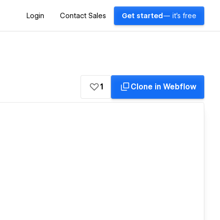
Login
Contact Sales
Get started
— it's free
1
Clone in Webflow