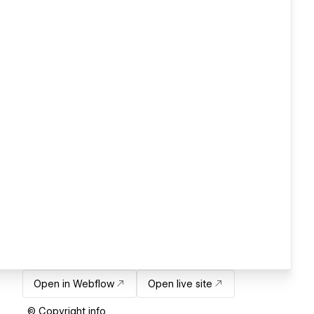
Open in Webflow
Open live site
© Copyright info