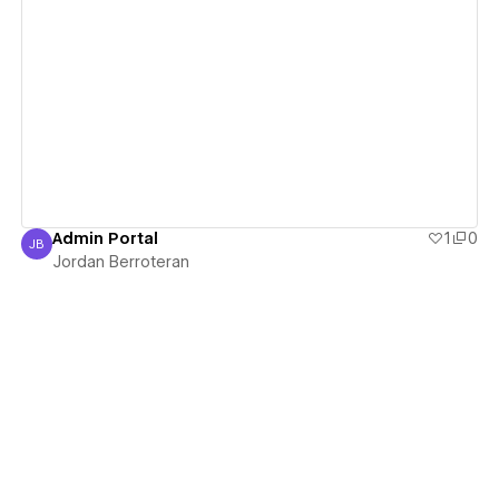
View details
Admin Portal
1
0
JB
Jordan Berroteran
Jordan Berroteran