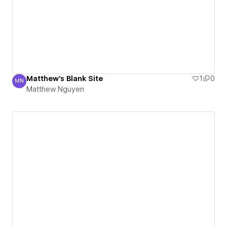
Matthew's Blank Site
1
0
MN
Matthew Nguyen
Matthew Nguyen