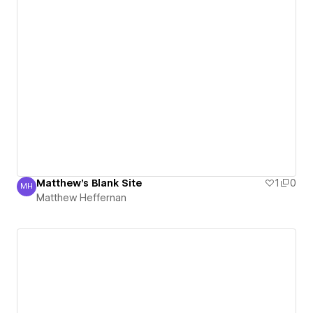
Matthew's Blank Site
1
0
MH
Matthew Heffernan
Matthew Heffernan