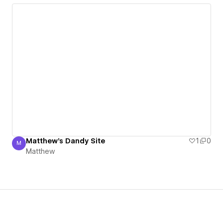
Matthew's Dandy Site
1
0
M
Matthew
Matthew