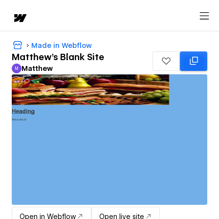
Made in Webflow
Matthew's Blank Site
Matthew
M
Matthew
Open in Webflow
Open live site