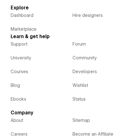
Explore
Dashboard
Hire designers
Marketplace
Learn & get help
Support
Forum
University
Community
Courses
Developers
Blog
Wishlist
Ebooks
Status
Company
About
Sitemap
Careers
Become an Affiliate