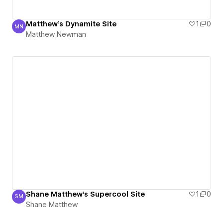
Matthew's Dynamite Site
1
0
MN
Matthew Newman
Matthew Newman
Shane Matthew's Supercool Site
1
0
SM
Shane Matthew
Shane Matthew