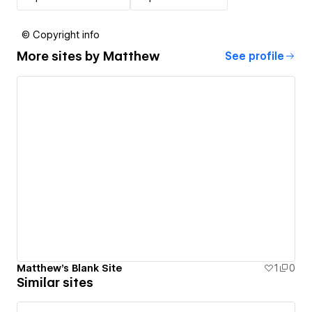
© Copyright info
More sites by
Matthew
See profile
Matthew's Blank Site
1
0
Similar sites