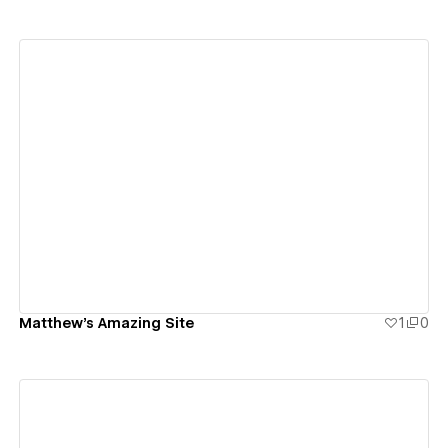
View details
Matthew's Amazing Site
1
0