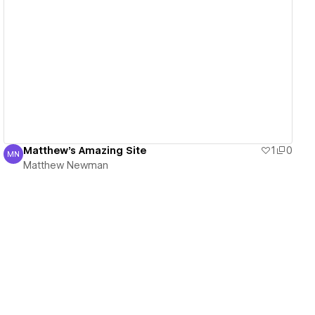
View details
Matthew's Amazing Site
1
0
MN
Matthew Newman
Matthew Newman