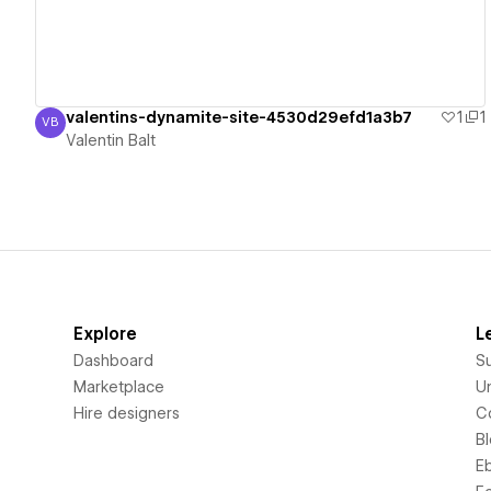
valentins-dynamite-site-4530d29efd1a3b7
1
1
VB
Valentin Balt
Valentin Balt
Explore
L
Dashboard
S
Marketplace
Un
Hire designers
C
B
E