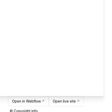
Open in Webflow
Open live site
© Copyright info