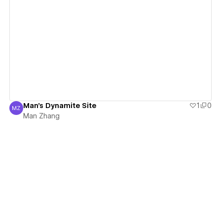
View details
Man's Dynamite Site
1
0
MZ
Man Zhang
Man Zhang