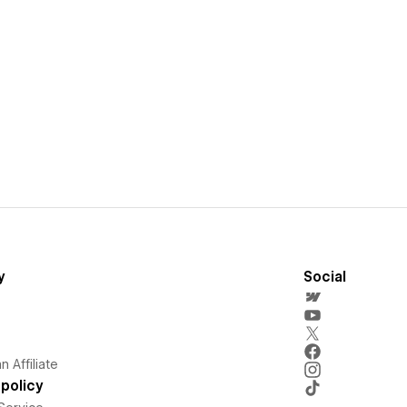
y
Social
 Affiliate
policy