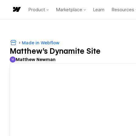
Product
Marketplace
Learn
Resources
Made in Webflow
Matthew's Dynamite Site
Matthew Newman
M
Matthew Newman