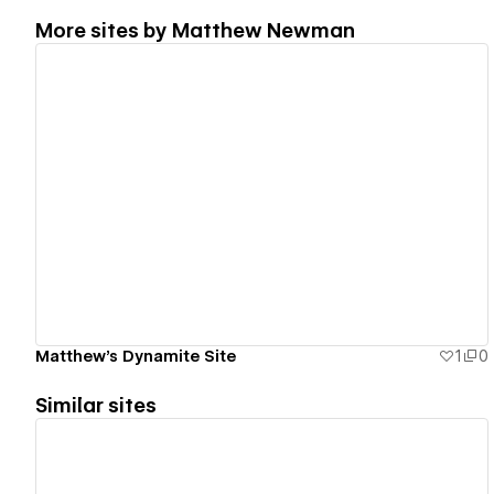
More sites by
Matthew Newman
View details
Matthew's Dynamite Site
1
0
Similar sites