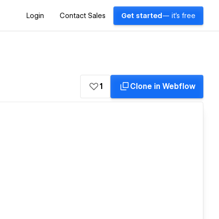
Login
Contact Sales
Get started
— it's free
1
Clone in Webflow