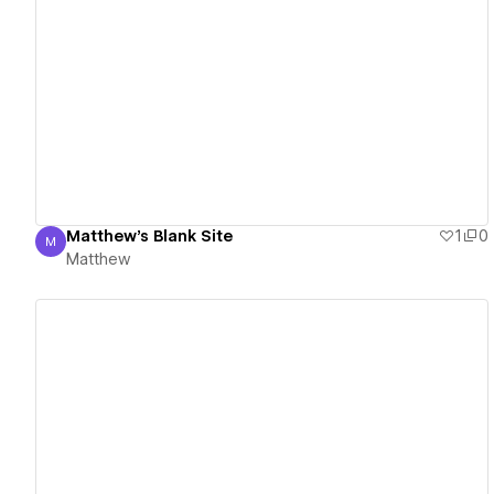
View details
Matthew's Blank Site
1
0
M
Matthew
Matthew
View details