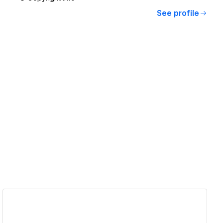
See profile