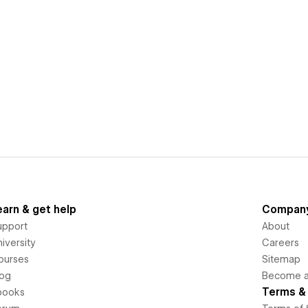
earn & get help
Compan
upport
About
iversity
Careers
ourses
Sitemap
log
Become an
Terms & 
books