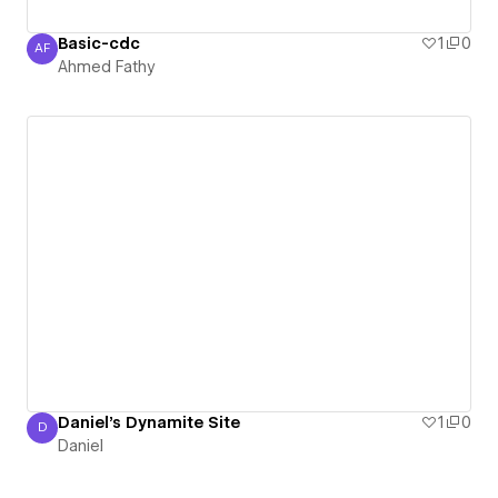
Basic-cdc
1
0
AF
Ahmed Fathy
Ahmed Fathy
Daniel's Dynamite Site
1
0
D
Daniel
Daniel