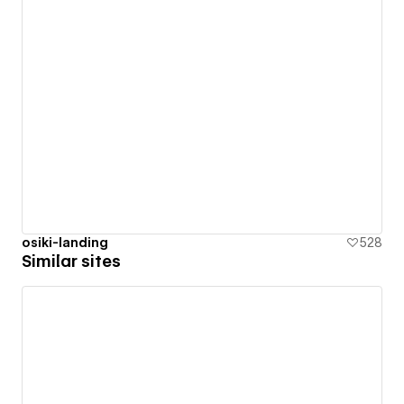
osiki-landing
528
Similar sites