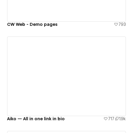
CW Web - Demo pages
793
Aiko — All in one link in bio
717
1.9k