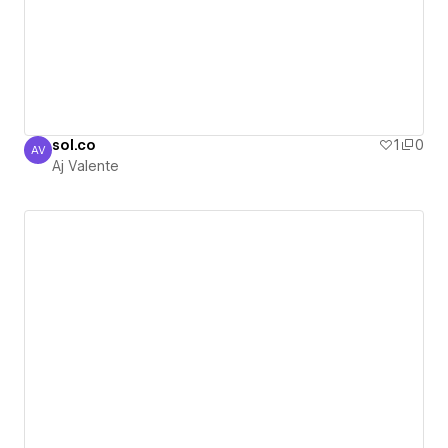
sol.co
1
0
AV
Aj Valente
Aj Valente