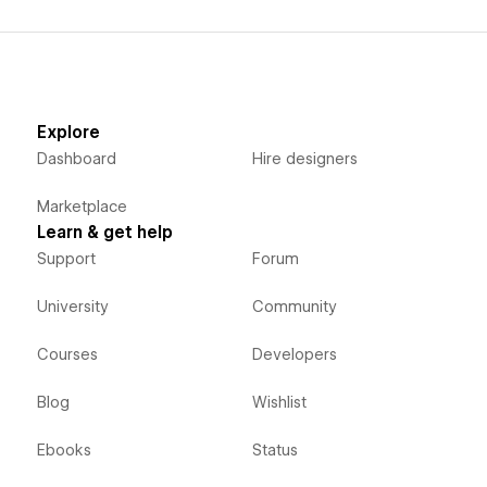
Explore
Dashboard
Hire designers
Marketplace
Learn & get help
Support
Forum
University
Community
Courses
Developers
Blog
Wishlist
Ebooks
Status