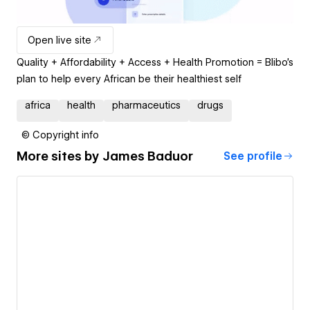
Open live site
Quality + Affordability + Access + Health Promotion = Blibo’s
plan to help every African be their healthiest self
africa
health
pharmaceutics
drugs
© Copyright info
More sites by
James Baduor
See profile