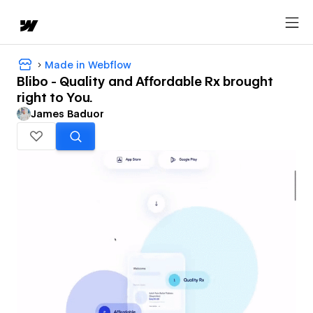
Made in Webflow
Blibo - Quality and Affordable Rx brought
right to You.
James Baduor