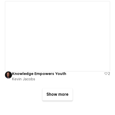
View details
Knowledge Empowers Youth
2
Kevin Jacobs
Show more