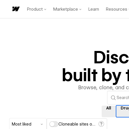
Product
Marketplace
Learn
Resources
Dis
built b
Browse, clone, and 
All
Dru
Most liked
Cloneable sites only