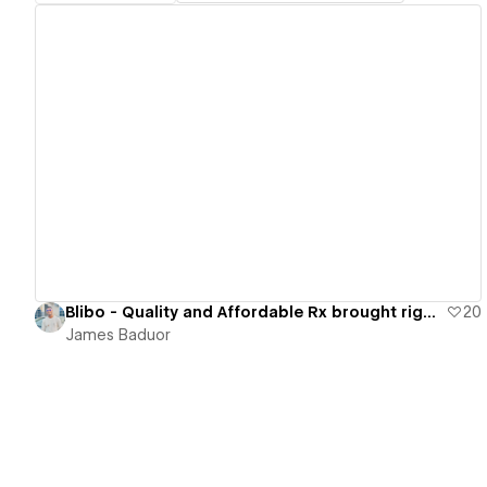
View details
Blibo - Quality and Affordable Rx brought right to You.
20
James Baduor