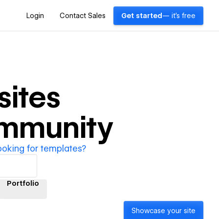
Login
Contact Sales
Get started
— it's free
ites
ommunity
ooking for templates?
Portfolio
Showcase your site