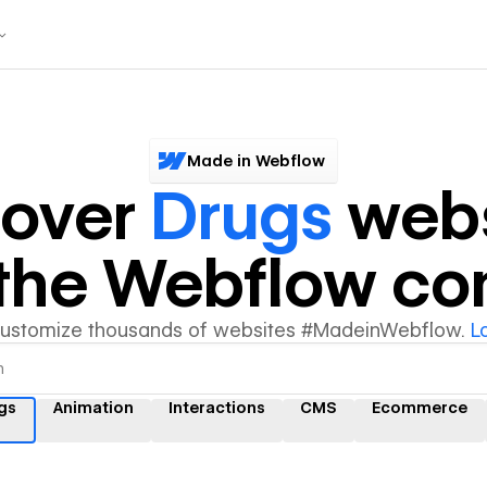
Made in Webflow
cover
Drugs
webs
y the Webflow c
customize thousands of websites #MadeinWebflow.
L
gs
Animation
Interactions
CMS
Ecommerce