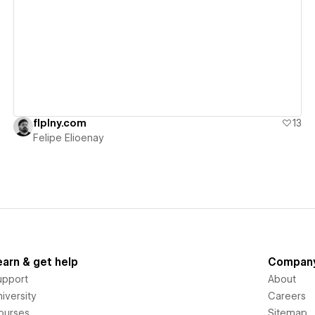
View details
flplny.com
13
Felipe Elioenay
earn & get help
Compan
upport
About
iversity
Careers
ourses
Sitemap