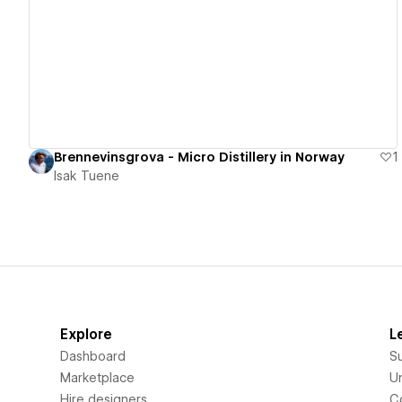
View details
Brennevinsgrova - Micro Distillery in Norway
1
Isak Tuene
Explore
L
Dashboard
S
Marketplace
Un
Hire designers
C