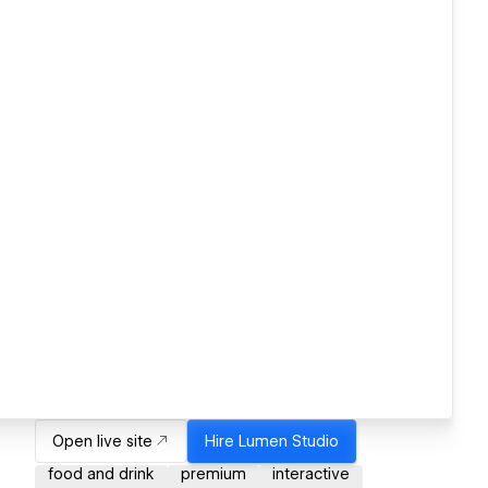
Open live site
Hire
Lumen Studio
food and drink
premium
interactive