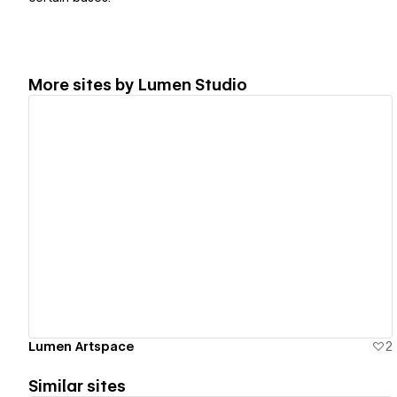
More sites by
Lumen Studio
View details
Lumen Artspace
2
Similar sites