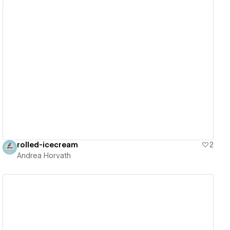
View details
rolled-icecream
2
Andrea Horvath