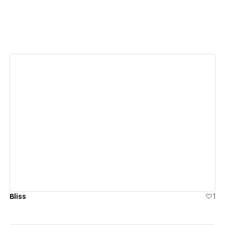
View details
Bliss
1