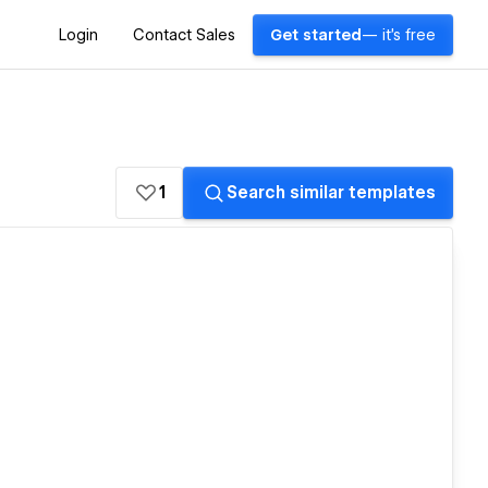
Login
Contact Sales
Get started
— it's free
1
Search similar templates