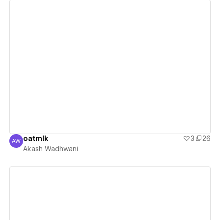
View details
oatmlk
3
26
AW
Akash Wadhwani
Akash Wadhwani