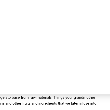
 gelato base from raw materials. Things your grandmother
m, and other fruits and ingredients that we later infuse into