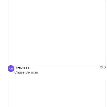
View details
firepizza
0
CB
Chase Berman
Chase Berman