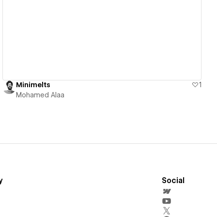
View details
Minimelts
1
Mohamed Alaa
y
Social