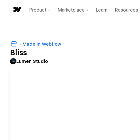
Product
Marketplace
Learn
Resources
Made in Webflow
Bliss
Lumen Studio