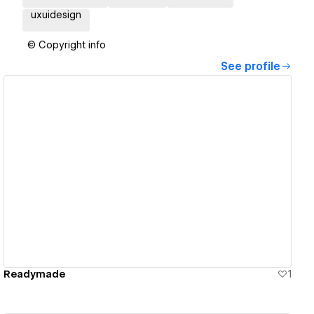
uxuidesign
© Copyright info
See profile
View details
Readymade
1