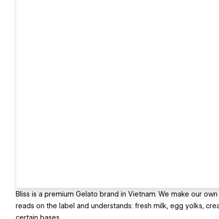
Bliss is a premium Gelato brand in Vietnam. We make our own
reads on the label and understands: fresh milk, egg yolks, crea
certain bases.