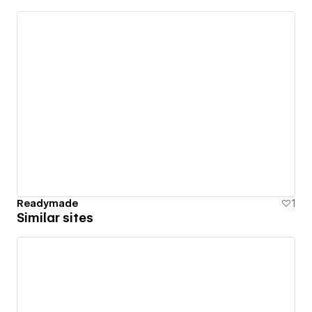
Readymade
1
Similar sites