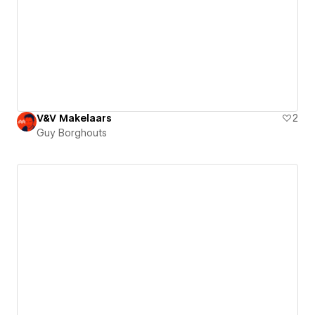
V&V Makelaars
2
Guy Borghouts