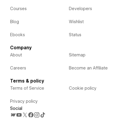
Courses
Developers
Blog
Wishlist
Ebooks
Status
Company
About
Sitemap
Careers
Become an Affiliate
Terms & policy
Terms of Service
Cookie policy
Privacy policy
Social