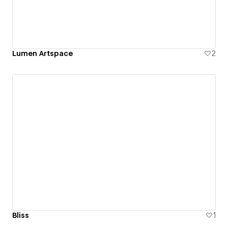
Lumen Artspace
2
Bliss
1