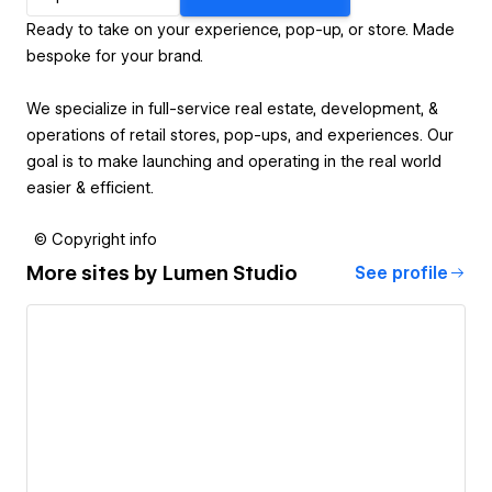
Ready to take on your experience, pop-up, or store. Made
bespoke for your brand.
We specialize in full-service real estate, development, &
operations of retail stores, pop-ups, and experiences. Our
goal is to make launching and operating in the real world
easier & efficient.
© Copyright info
More sites by
Lumen Studio
See profile