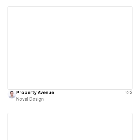
Property Avenue
3
Noval Design