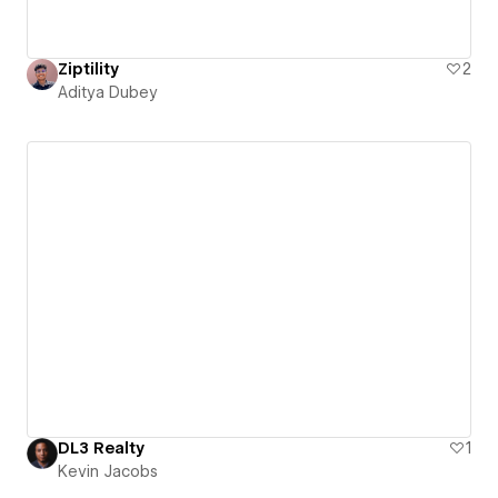
Ziptility
2
Aditya Dubey
DL3 Realty
1
Kevin Jacobs