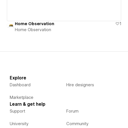
Home Observation
1
Home Observation
Explore
Dashboard
Hire designers
Marketplace
Learn & get help
Support
Forum
University
Community