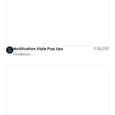
Notification Style Pop Ups
28
91
Flowbison