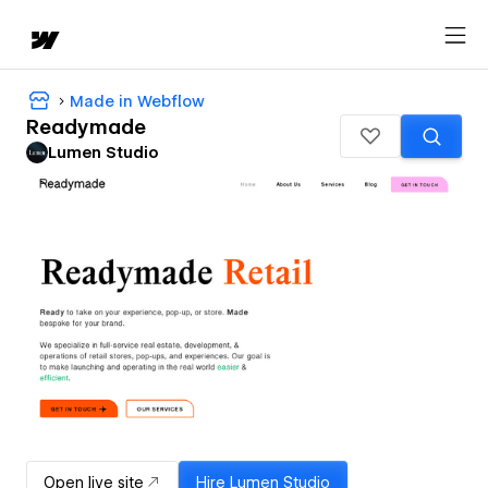
Made in Webflow
Readymade
Lumen Studio
Open live site
Hire
Lumen Studio