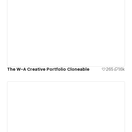
The W–A Creative Portfolio Cloneable
265
1.6k