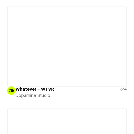
Whatever - WTVR
4
Dopamine Studio