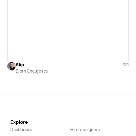
Slip
1
Bjorn Encuțescu
Explore
Dashboard
Hire designers