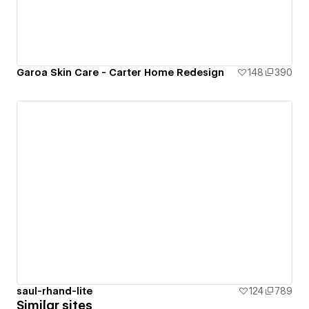
Garoa Skin Care - Carter Home Redesign
148
390
saul-rhand-lite
124
789
Similar sites