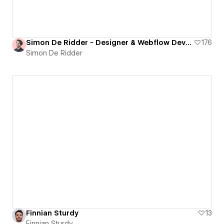
Simon De Ridder - Designer & Webflow Developer
176
Simon De Ridder
Finnian Sturdy
13
Finnian Sturdy