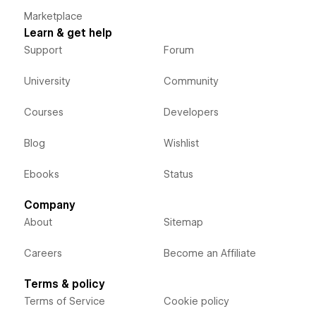
Marketplace
Learn & get help
Support
Forum
University
Community
Courses
Developers
Blog
Wishlist
Ebooks
Status
Company
About
Sitemap
Careers
Become an Affiliate
Terms & policy
Terms of Service
Cookie policy