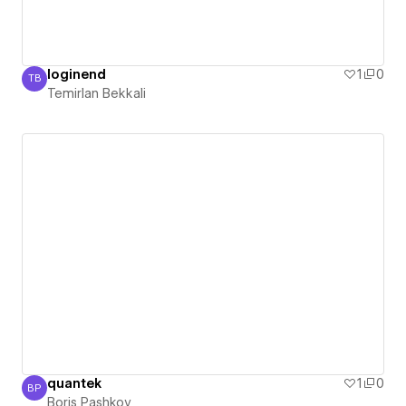
loginend
1
0
TB
Temirlan Bekkali
Temirlan Bekkali
quantek
1
0
BP
Boris Pashkov
Boris Pashkov