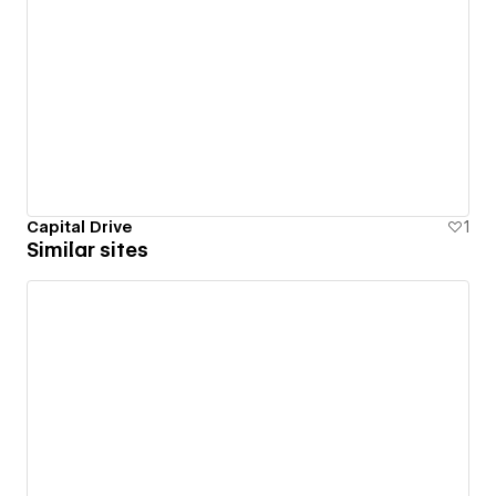
Capital Drive
1
Similar sites