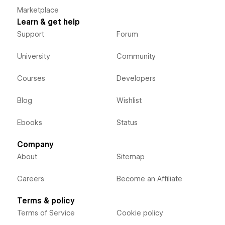
Marketplace
Learn & get help
Support
Forum
University
Community
Courses
Developers
Blog
Wishlist
Ebooks
Status
Company
About
Sitemap
Careers
Become an Affiliate
Terms & policy
Terms of Service
Cookie policy