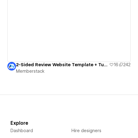
2-Sided Review Website Template + Tutorial
16
242
Memberstack
Explore
Dashboard
Hire designers