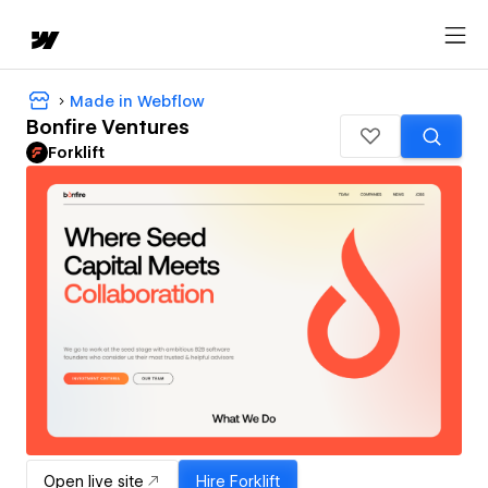
Made in Webflow
Bonfire Ventures
Forklift
Open live site
Hire
Forklift