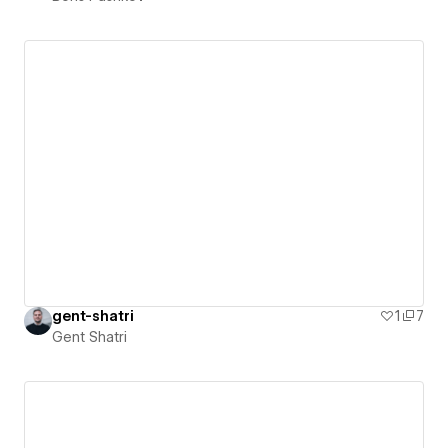
gent-shatri
1
7
Gent Shatri