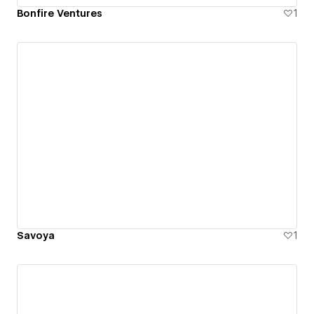
Bonfire Ventures
1
Savoya
1