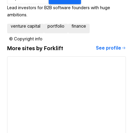
Lead investors for B2B software founders with huge
ambitions.
venture capital
portfolio
finance
© Copyright info
More sites by
Forklift
See profile