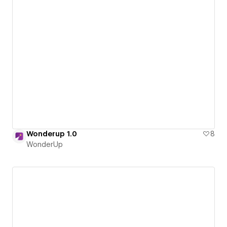
Wonderup 1.0
8
WonderUp