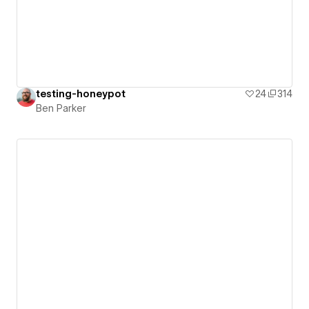
testing-honeypot
24
314
Ben Parker