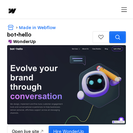
Made in Webflow
bot•hello
WonderUp
Open live site
Hire
WonderUp