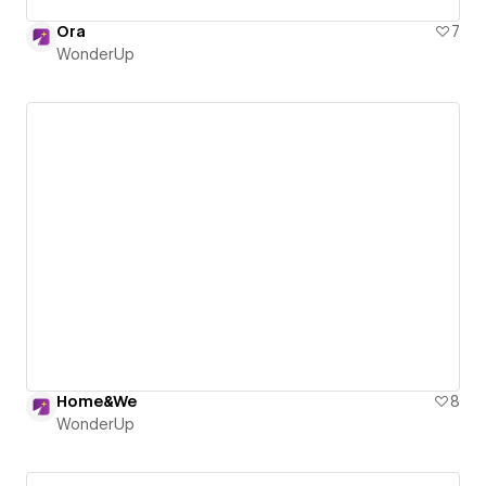
Ora
7
WonderUp
Home&We
8
WonderUp