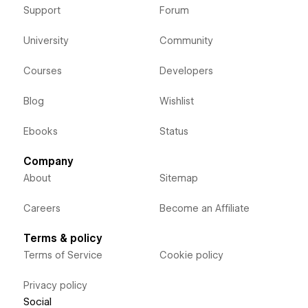
Support
Forum
University
Community
Courses
Developers
Blog
Wishlist
Ebooks
Status
Company
About
Sitemap
Careers
Become an Affiliate
Terms & policy
Terms of Service
Cookie policy
Privacy policy
Social