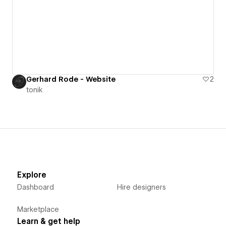
Gerhard Rode - Website
2
tonik
Explore
Dashboard
Hire designers
Marketplace
Learn & get help