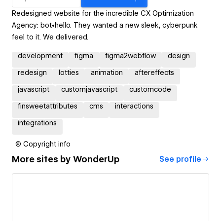
Redesigned website for the incredible CX Optimization
Agency: bot•hello. They wanted a new sleek, cyberpunk
feel to it. We delivered.
development
figma
figma2webflow
design
redesign
lotties
animation
aftereffects
javascript
customjavascript
customcode
finsweetattributes
cms
interactions
integrations
© Copyright info
More sites by
WonderUp
See profile