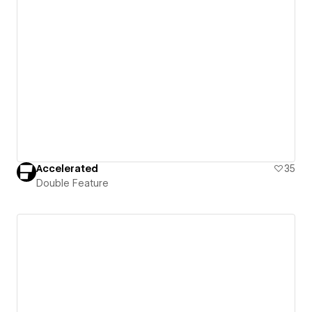
Accelerated
35
Double Feature