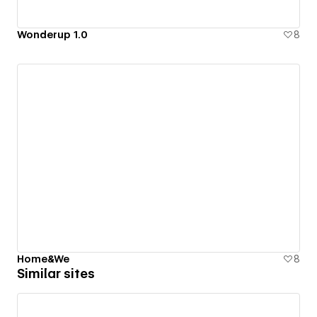
Wonderup 1.0
8
Home&We
8
Similar sites