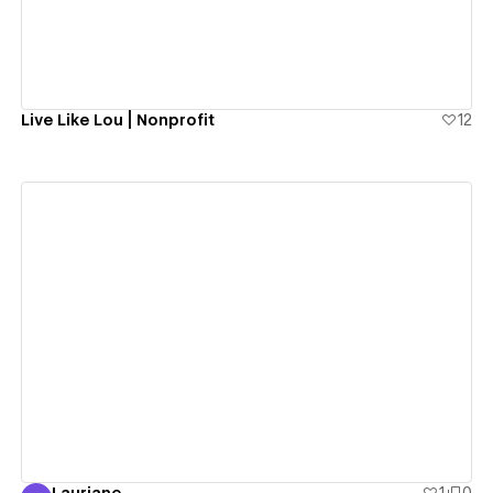
Live Like Lou | Nonprofit
12
View details