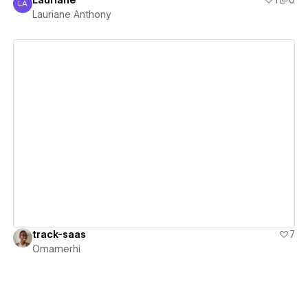
Lauriane
1
0
LA
Lauriane Anthony
Lauriane Anthony
View details
track-saas
7
Omamerhi