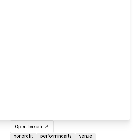
Open live site
nonprofit
performingarts
venue