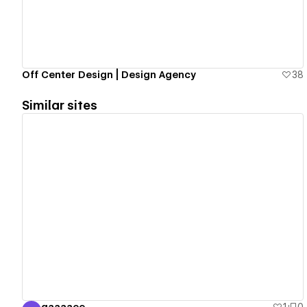
Off Center Design | Design Agency
38
Similar sites
View details