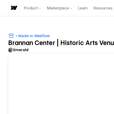
Product
Marketplace
Learn
Resources
Made in Webflow
Brannan Center | Historic Arts Ven
Emerald