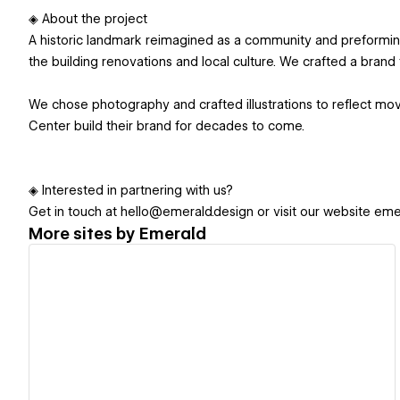
◈ About the project
A historic landmark reimagined as a community and preforming
the building renovations and local culture. We crafted a brand t
We chose photography and crafted illustrations to reflect mo
Center build their brand for decades to come.
◈ Interested in partnering with us?
Get in touch at hello@emerald.design or visit our website eme
More sites by
Emerald
View details