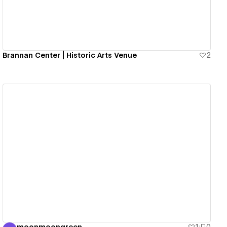
Brannan Center | Historic Arts Venue
2
View details