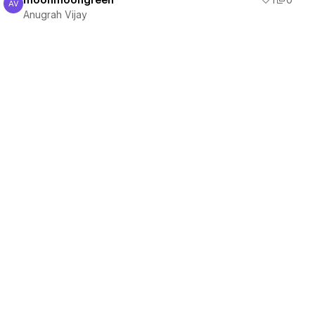
moonmoongreen
1
0
AV
Anugrah Vijay
Anugrah Vijay