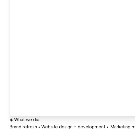
◈ What we did
Brand refresh • Website design + development • Marketing m