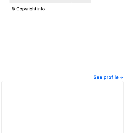
© Copyright info
See profile
View details