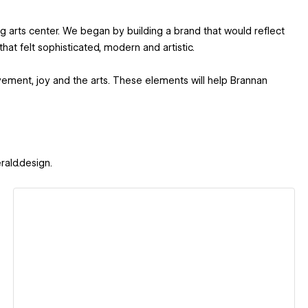
 arts center. We began by building a brand that would reflect
hat felt sophisticated, modern and artistic.
vement, joy and the arts. These elements will help Brannan
rald.design.
View details