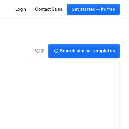
Login
Contact Sales
Get started
— it's free
2
Search similar templates