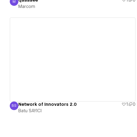
qaaaaee
1
0
M
Marcom
Marcom
View details
Network of Innovators 2.0
1
0
BS
Batu SAYICI
Batu SAYICI