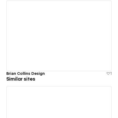
Brian Collins Design
1
Similar sites