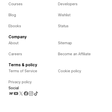
Courses
Developers
Blog
Wishlist
Ebooks
Status
Company
About
Sitemap
Careers
Become an Affiliate
Terms & policy
Terms of Service
Cookie policy
Privacy policy
Social