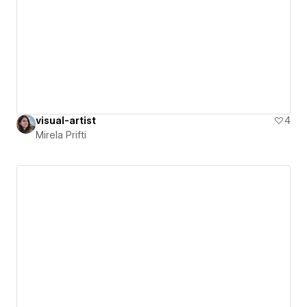
visual-artist
4
Mirela Prifti