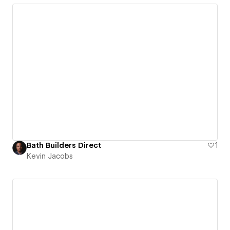
Bath Builders Direct
1
Kevin Jacobs