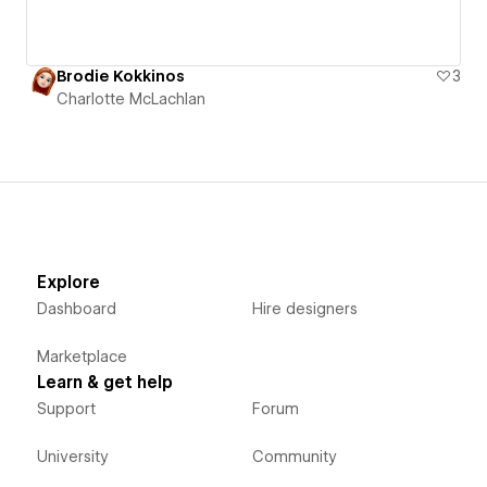
Brodie Kokkinos
3
Charlotte McLachlan
Explore
Dashboard
Hire designers
Marketplace
Learn & get help
Support
Forum
University
Community