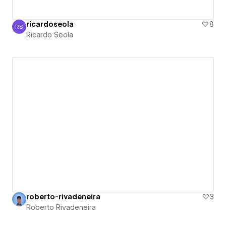
ricardoseola
8
RS
Ricardo Seola
Ricardo Seola
roberto-rivadeneira
3
Roberto Rivadeneira