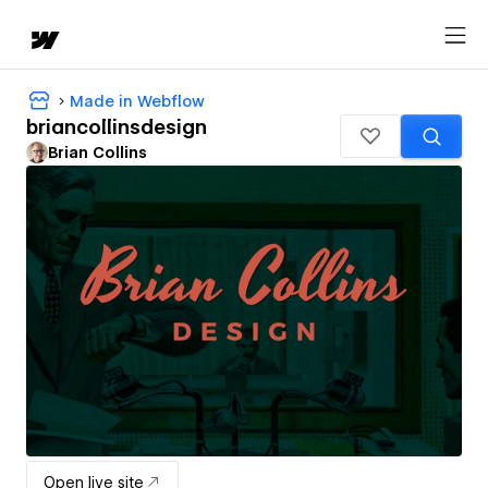
Made in Webflow
briancollinsdesign
Brian Collins
Open live site