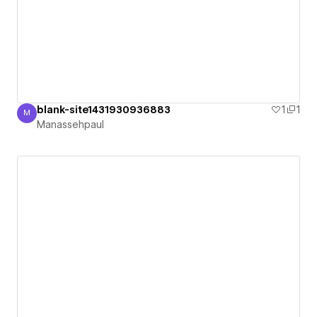
blank-site1431930936883
1
1
M
Manassehpaul
Manassehpaul