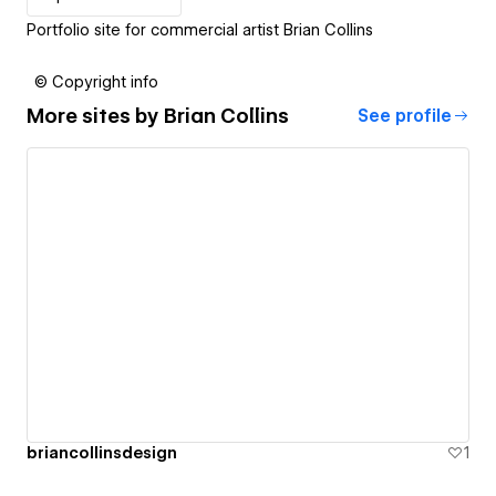
Portfolio site for commercial artist Brian Collins
© Copyright info
More sites by
Brian Collins
See profile
briancollinsdesign
1