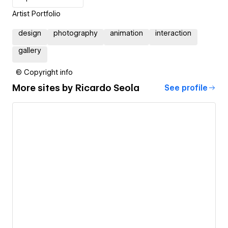
Artist Portfolio
design
photography
animation
interaction
gallery
© Copyright info
More sites by
Ricardo Seola
See profile