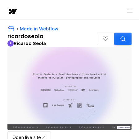
Made in Webflow
ricardoseola
Ricardo Seola
R
Ricardo Seola
Open live site