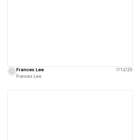
Frances Lee
1
20
Frances Lee