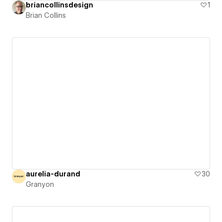
briancollinsdesign
1
Brian Collins
aurelia-durand
30
Granyon