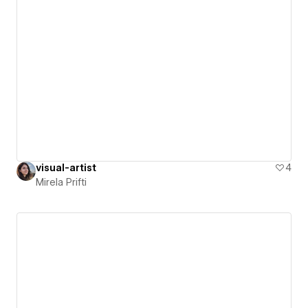
visual-artist
4
Mirela Prifti