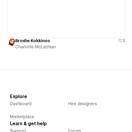
Brodie Kokkinos
3
Charlotte McLachlan
Explore
Dashboard
Hire designers
Marketplace
Learn & get help
Support
Forum