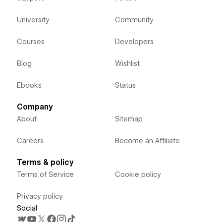
University
Community
Courses
Developers
Blog
Wishlist
Ebooks
Status
Company
About
Sitemap
Careers
Become an Affiliate
Terms & policy
Terms of Service
Cookie policy
Privacy policy
Social