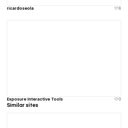
ricardoseola
8
Exposure Interactive Tools
0
Similar sites