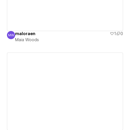
maloraen
1
0
MW
Maia Woods
Maia Woods