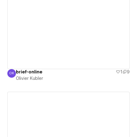
brief-online
1
9
OK
Olivier Kubler
Olivier Kubler