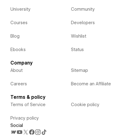
University
Community
Courses
Developers
Blog
Wishlist
Ebooks
Status
Company
About
Sitemap
Careers
Become an Affiliate
Terms & policy
Terms of Service
Cookie policy
Privacy policy
Social