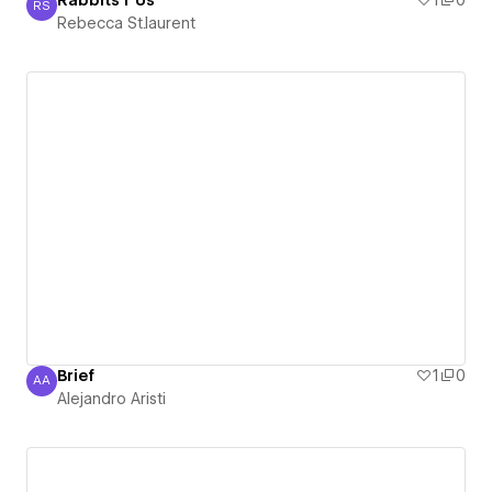
Rabbits r Us
1
0
RS
Rebecca St.laurent
Rebecca St.laurent
Brief
1
0
AA
Alejandro Aristi
Alejandro Aristi