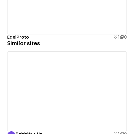
EdelProto
1
0
Similar sites