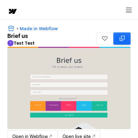
Made in Webflow
Brief us
Test Test
T
Test Test
Open in Webflow
Open live site