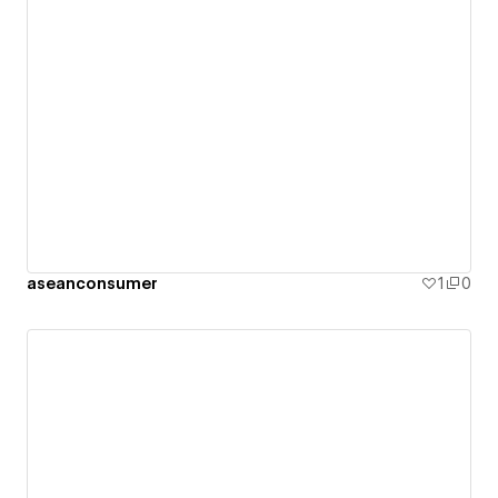
aseanconsumer
1
0