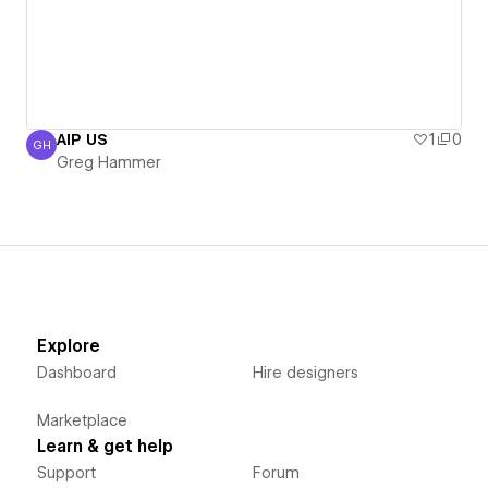
AIP US
1
0
GH
Greg Hammer
Greg Hammer
Explore
Dashboard
Hire designers
Marketplace
Learn & get help
Support
Forum