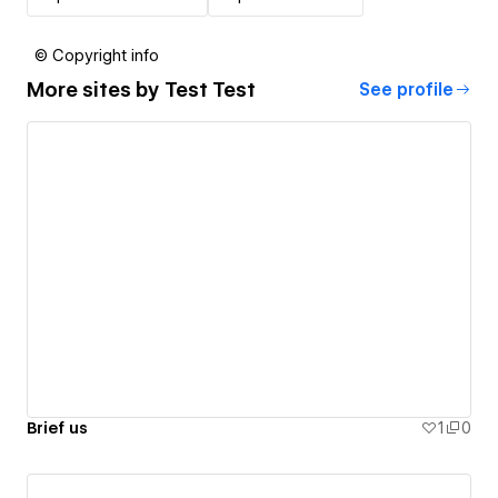
© Copyright info
More sites by
Test Test
See profile
Brief us
1
0