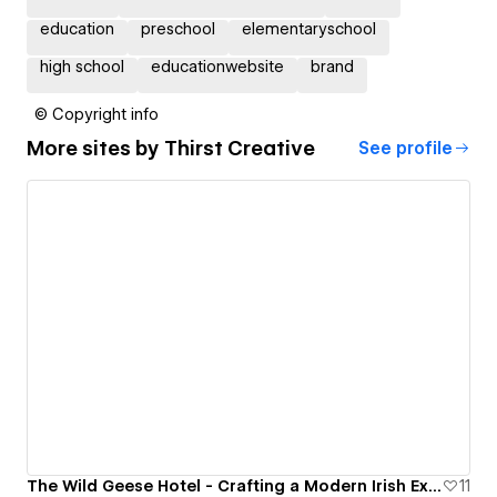
education
preschool
elementaryschool
high school
educationwebsite
brand
© Copyright info
More sites by
Thirst Creative
See profile
The Wild Geese Hotel - Crafting a Modern Irish Experience
11