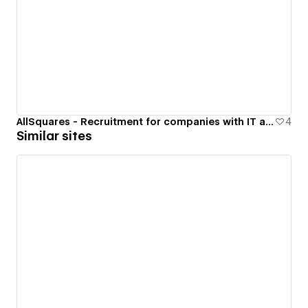
AllSquares - Recruitment for companies with IT at their core
4
Similar sites