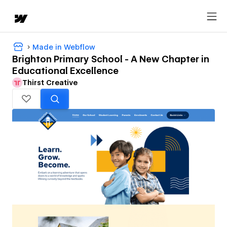
Made in Webflow
Brighton Primary School - A New Chapter in
Educational Excellence
Thirst Creative