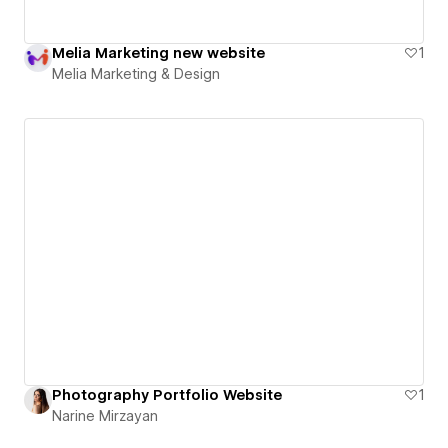
Melia Marketing new website
1
Melia Marketing & Design
Photography Portfolio Website
1
Narine Mirzayan