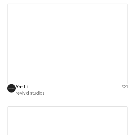
Yat Li
1
revivxl studios