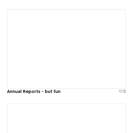
Annual Reports - but fun
9