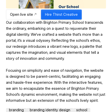
Open live site
Hire
Thirst Creative
Our collaboration with Brighton Primary School transcends
the ordinary, embarking on a quest to rejuvenate their
digital identity. We've crafted a website that’s more than a
portal; it's a visual odyssey. Reflecting the school’s ethos,
our redesign introduces a vibrant new logo, a palette that
captures the imagination, and visual elements that tell a
story of innovation and community.
Focusing on simplicity and ease of navigation, the website
is designed to be parent-centric, facilitating an engaging
and hassle-free experience. With the interactive features,
we aim to encapsulate the essence of Brighton Primary
School's dynamic environment, making the website not just
informative but an extension of the school's lively spirit.
branding
branding identity design
school