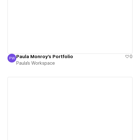
Paula Monroy's Portfolio
0
PW
Paula's Workspace
Paula's Workspace