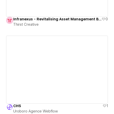
Infranexus - Revitalising Asset Management Brand & Digital Identity
0
Thirst Creative
CHS
1
Uroboro Agence Webflow