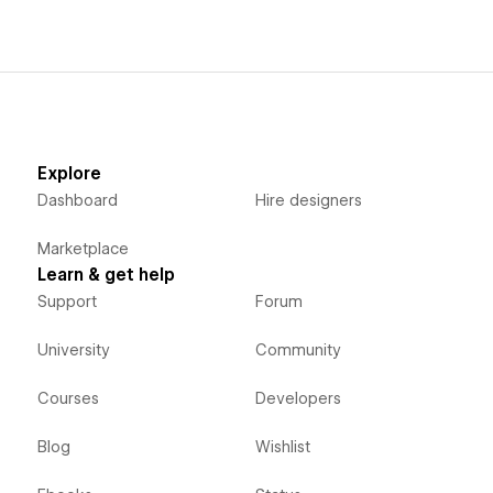
Explore
Dashboard
Hire designers
Marketplace
Learn & get help
Support
Forum
University
Community
Courses
Developers
Blog
Wishlist