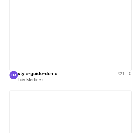
View details
style-guide-demo
1
0
LM
Luis Martinez
Luis Martinez
View details