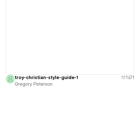
View details
troy-christian-style-guide-1
1
1
Gregory Peterson