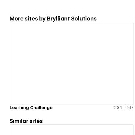
More sites by
Brylliant Solutions
View details
Learning Challenge
34
167
Similar sites