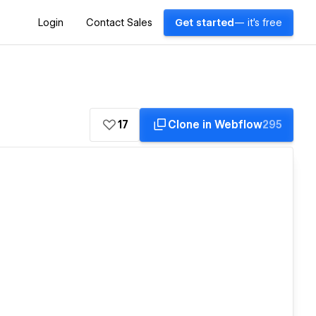
Login
Contact Sales
Get started
— it's free
17
Clone in Webflow
295