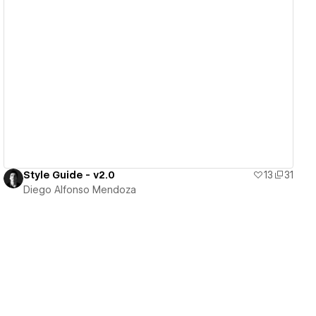
View details
Style Guide - v2.0
13
31
Diego Alfonso Mendoza