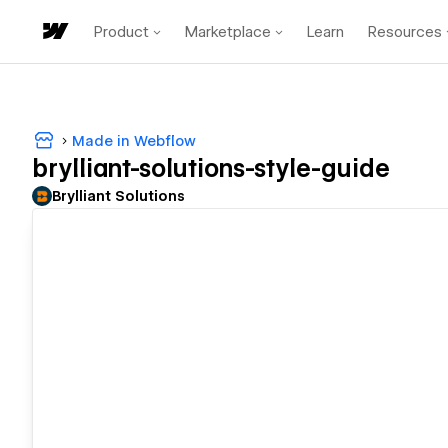
Product
Marketplace
Learn
Resources
Made in Webflow
brylliant-solutions-style-guide
Brylliant Solutions