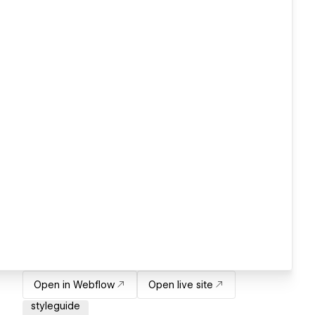
Open in Webflow
Open live site
styleguide