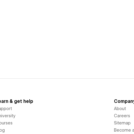
earn & get help
Compan
upport
About
iversity
Careers
ourses
Sitemap
log
Become an