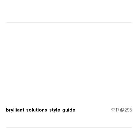
View details
brylliant-solutions-style-guide
17
295