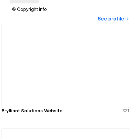
© Copyright info
See profile
View details
Brylliant Solutions Website
1