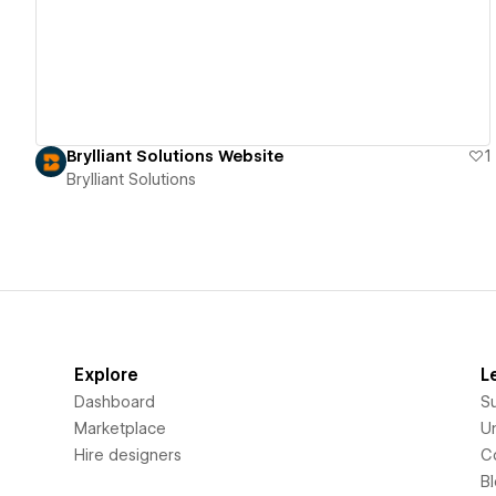
Brylliant Solutions Website
1
Brylliant Solutions
Explore
L
Dashboard
S
Marketplace
Un
Hire designers
C
B