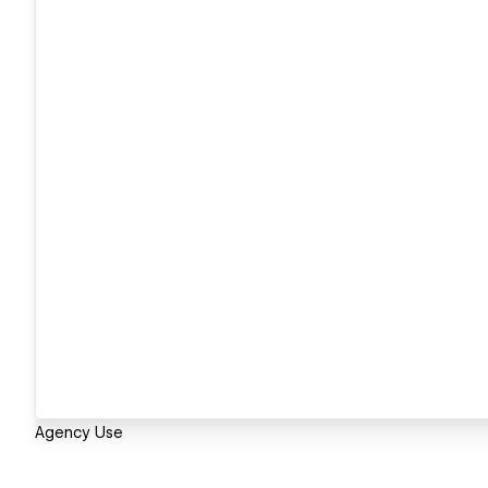
Agency Use