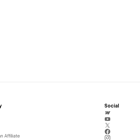
y
Social
 Affiliate