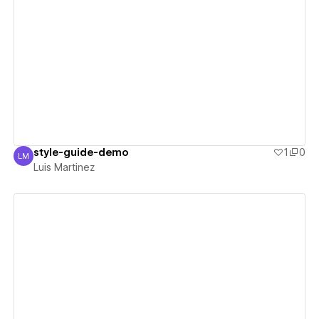
View details
style-guide-demo
1
0
LM
Luis Martinez
Luis Martinez
View details