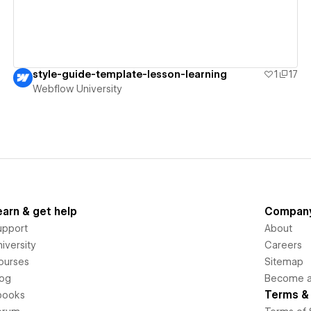
style-guide-template-lesson-learning
1
17
Webflow University
earn & get help
Compan
upport
About
iversity
Careers
ourses
Sitemap
log
Become an
Terms & 
books