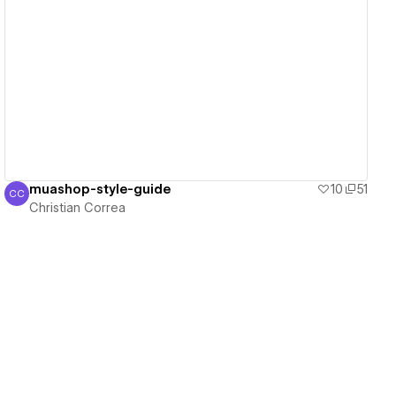
View details
muashop-style-guide
10
51
CC
Christian Correa
Christian Correa