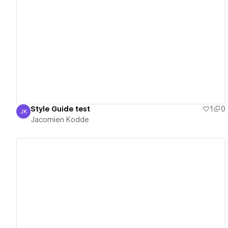
View details
Style Guide test
1
0
JK
Jacomien Kodde
Jacomien Kodde
View details