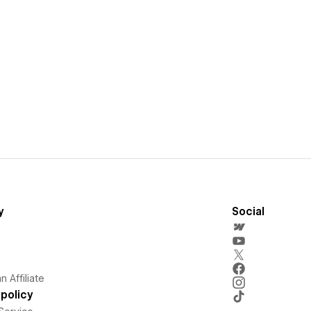
y
Social
 Affiliate
policy