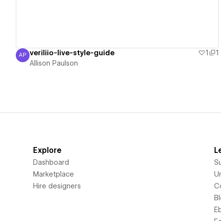
veriliio-live-style-guide
1
1
AP
Allison Paulson
Allison Paulson
Explore
L
Dashboard
S
Marketplace
Un
Hire designers
C
B
E