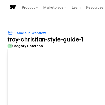
Product
Marketplace
Learn
Resources
Made in Webflow
troy-christian-style-guide-1
Gregory Peterson