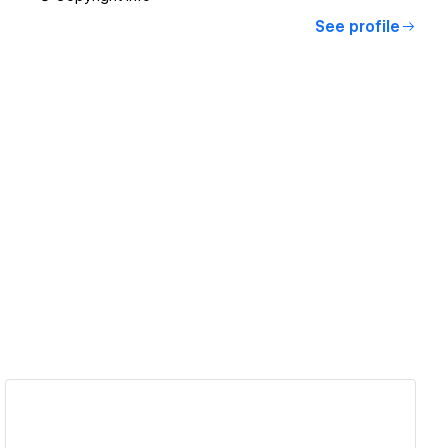
See profile