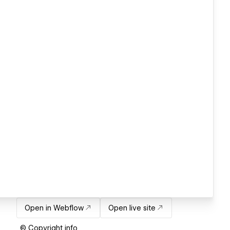
Open in Webflow
Open live site
© Copyright info