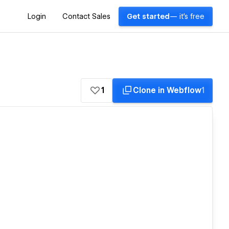
Login
Contact Sales
Get started
— it's free
1
Clone in Webflow
1