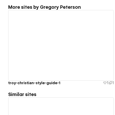
More sites by
Gregory Peterson
View details
troy-christian-style-guide-1
1
1
Similar sites