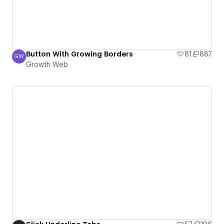
Button With Growing Borders
81
887
GW
Growth Web
Growth Web