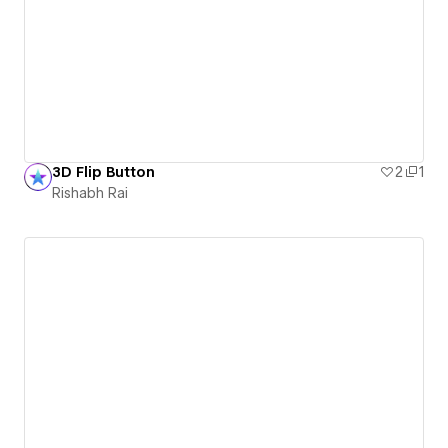
3D Flip Button
2
1
Rishabh Rai