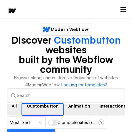
Made in Webflow
Discover
Custombutton
websites
built by the Webflow
community
Browse, clone, and customize thousands of websites
#MadeinWebflow.
Looking for templates?
All
Custombutton
Animation
Interactions
Most liked
Cloneable sites only