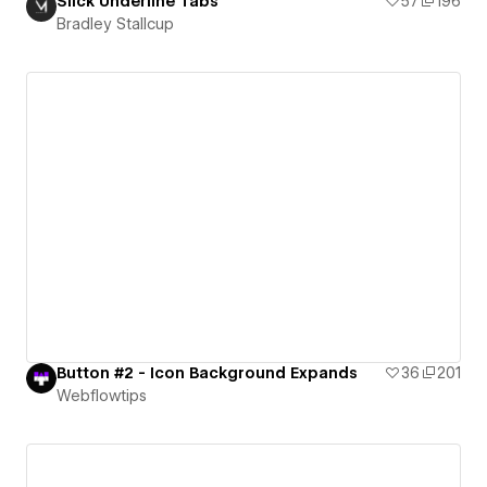
Slick Underline Tabs
57
196
Bradley Stallcup
Button #2 - Icon Background Expands
36
201
Webflowtips