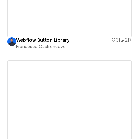
Webflow Button Library
31
217
Francesco Castronuovo