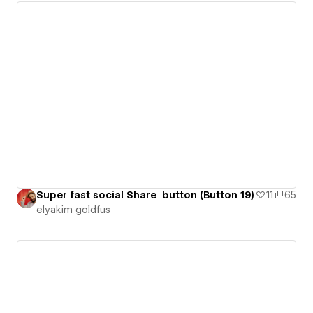
Super fast social Share button (Button 19)
11
65
‪elyakim goldfus‬‏