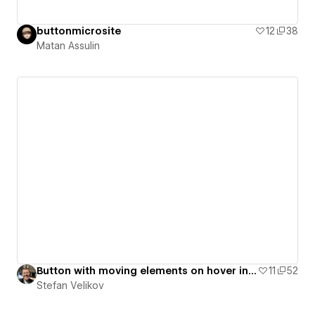
buttonmicrosite
12
38
Matan Assulin
Button with moving elements on hover interaction | Agota Elements - #04
11
52
Stefan Velikov