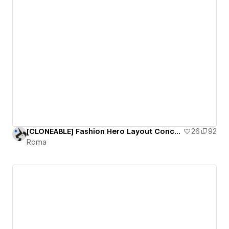
[CLONEABLE] Fashion Hero Layout Concept
26
92
Roma