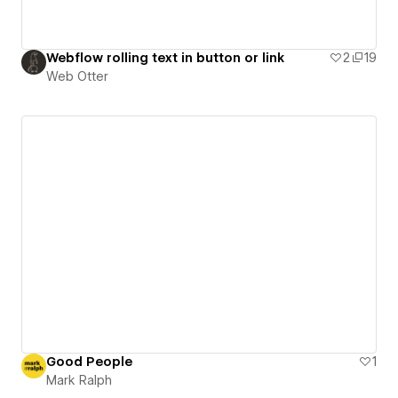
Webflow rolling text in button or link
2
19
Web Otter
Good People
1
Mark Ralph