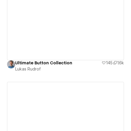
Ultimate Button Collection
145
1.6k
Lukas Rudrof