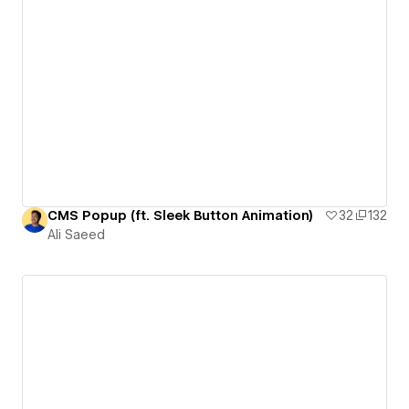
CMS Popup (ft. Sleek Button Animation)
32
132
Ali Saeed