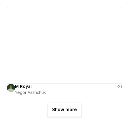
M Royal
1
Yegor Vashchuk
Show more