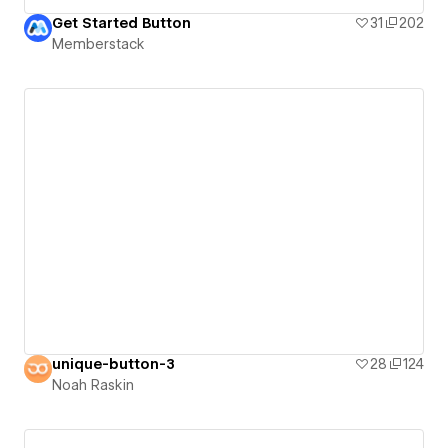
Get Started Button
31
202
Memberstack
unique-button-3
28
124
Noah Raskin