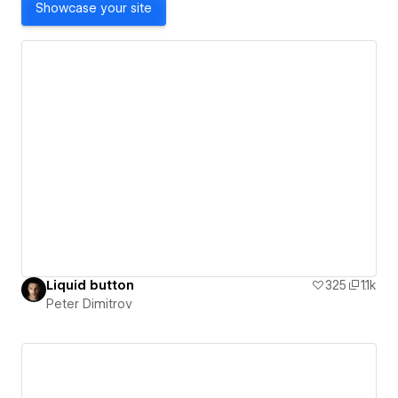
Showcase your site
Liquid button
325
1.1k
Peter Dimitrov