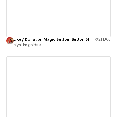
Like / Donation Magic Button (Button 8)
21
60
‪elyakim goldfus‬‏