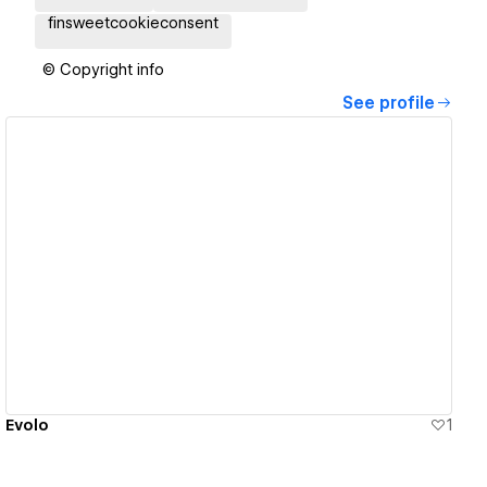
finsweetcookieconsent
© Copyright info
See profile
View details
Evolo
1