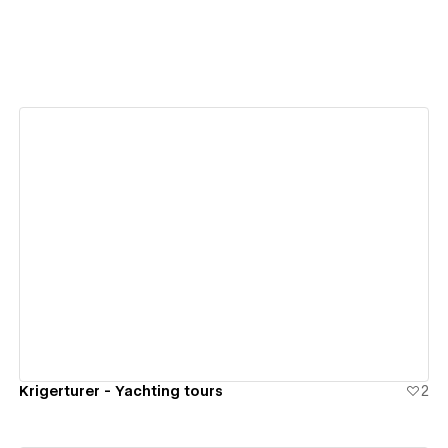
View details
Krigerturer - Yachting tours
2