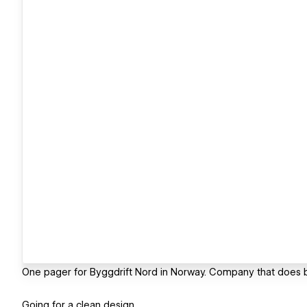
One pager for Byggdrift Nord in Norway. Company that does b
Going for a clean design.