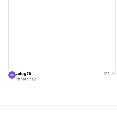
View details
zalog78
1
0
RS
Rishat Shay
Rishat Shay