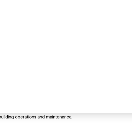
uilding operations and maintenance.