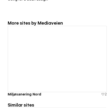
More sites by
Mediaveien
View details
Miljøsanering Nord
2
Similar sites