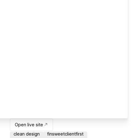
Open live site
clean design
finsweetclientfirst