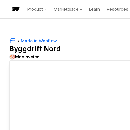
Product
Marketplace
Learn
Resources
Made in Webflow
Byggdrift Nord
Mediaveien