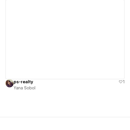
View details
ps-realty
1
Yana Sobol