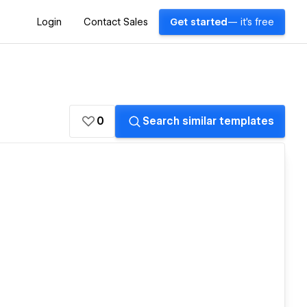
Login
Contact Sales
Get started
— it's free
0
Search similar templates