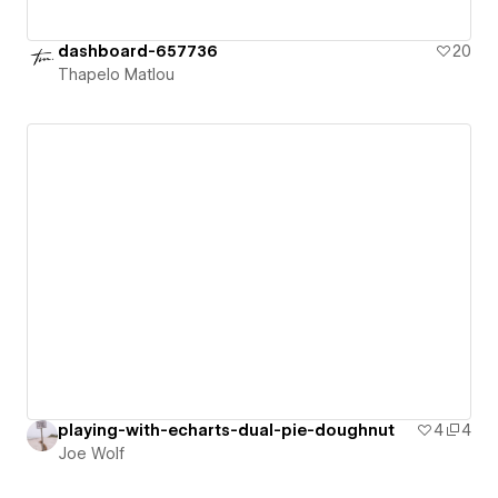
dashboard-657736
20
Thapelo Matlou
playing-with-echarts-dual-pie-doughnut
4
4
Joe Wolf