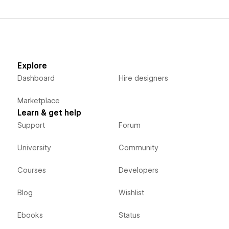
Explore
Dashboard
Hire designers
Marketplace
Learn & get help
Support
Forum
University
Community
Courses
Developers
Blog
Wishlist
Ebooks
Status