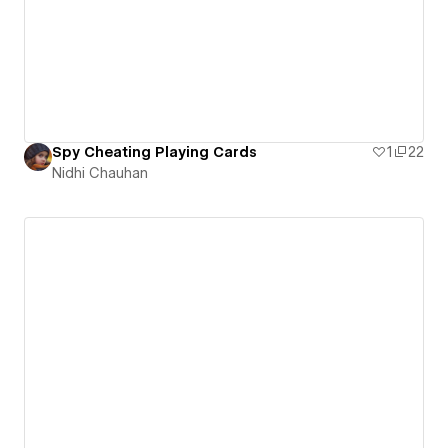
Spy Cheating Playing Cards
1
22
Nidhi Chauhan