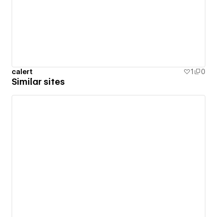
calert
1
0
Similar sites