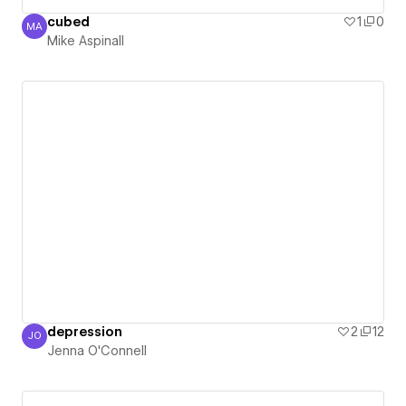
cubed
1
0
MA
Mike Aspinall
Mike Aspinall
depression
2
12
JO
Jenna O'Connell
Jenna O'Connell