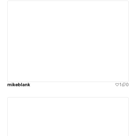
mikeblank
1
0