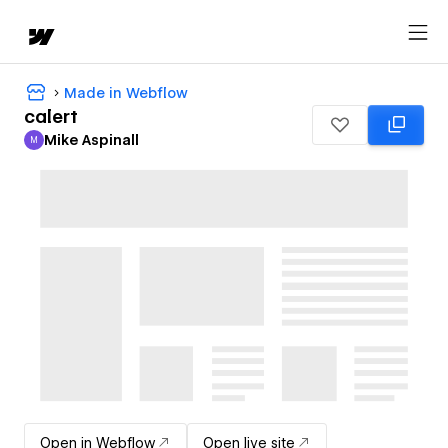
Made in Webflow
calert
Mike Aspinall
M
Mike Aspinall
Open in Webflow
Open live site