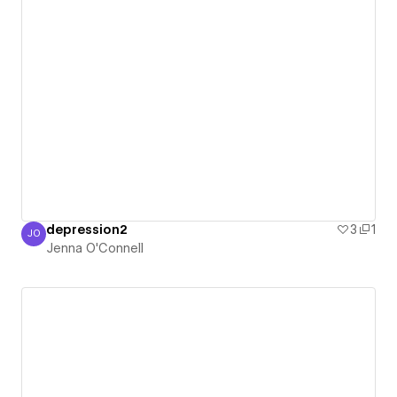
depression2
3
1
JO
Jenna O'Connell
Jenna O'Connell