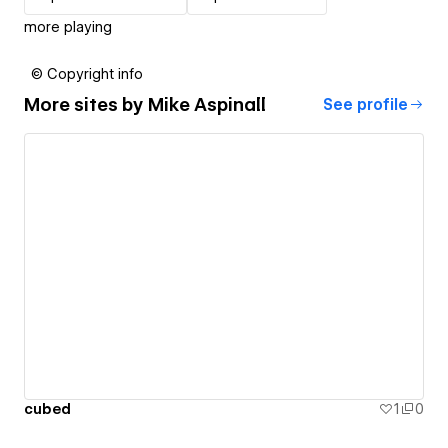
more playing
© Copyright info
More sites by
Mike Aspinall
See profile
cubed
1
0