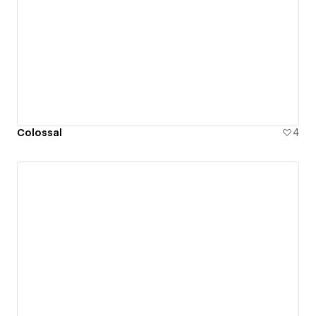
Colossal
4