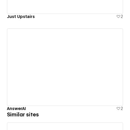
Just Upstairs
2
AnswerAI
2
Similar sites