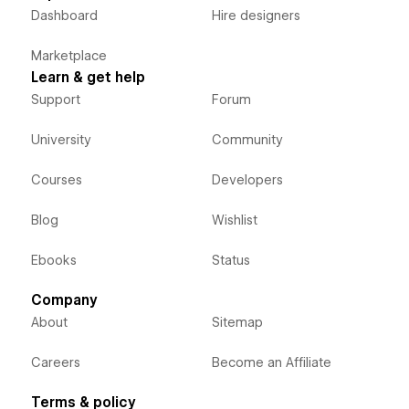
Dashboard
Hire designers
Marketplace
Learn & get help
Support
Forum
University
Community
Courses
Developers
Blog
Wishlist
Ebooks
Status
Company
About
Sitemap
Careers
Become an Affiliate
Terms & policy