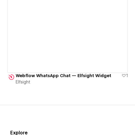
Webflow WhatsApp Chat — Elfsight Widget
1
Elfsight
Explore