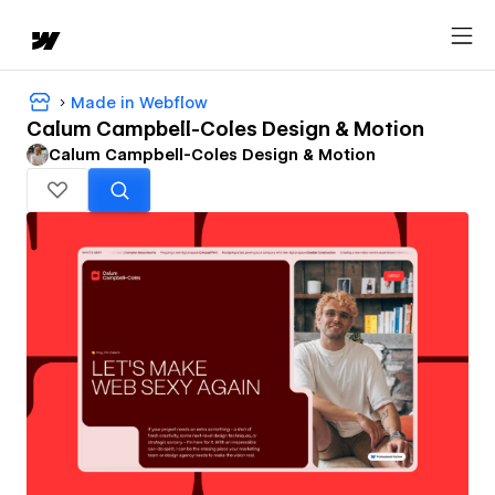
Made in Webflow
Calum Campbell-Coles Design & Motion
Calum Campbell-Coles Design & Motion