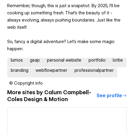
Remember, though, this is just a snapshot. By 2025, I'll be
cooking up something fresh. That's the beauty of it -
always evolving, always pushing boundaries. Just like the
web itself.
So, fancy a digital adventure? Let's make some magic
happen.
lumos
gsap
personal website
portfolio
lottie
branding
webflowpartner
professionalpartner
© Copyright info
More sites by
Calum Campbell-
See profile
Coles Design & Motion