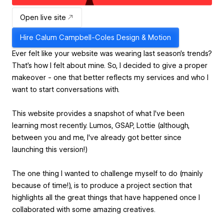
Open live site
Hire
Calum Campbell-Coles Design & Motion
Ever felt like your website was wearing last season's trends?
That's how I felt about mine. So, I decided to give a proper
makeover - one that better reflects my services and who I
want to start conversations with.
This website provides a snapshot of what I've been
learning most recently. Lumos, GSAP, Lottie (although,
between you and me, I've already got better since
launching this version!)
The one thing I wanted to challenge myself to do (mainly
because of time!), is to produce a project section that
highlights all the great things that have happened once I
collaborated with some amazing creatives.