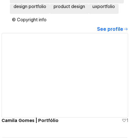
design portfolio
product design
uxportfolio
© Copyright info
See profile
View details
Camila Gomes | Portfólio
1