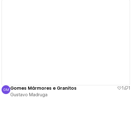
View details
Gomes Mármores e Granitos
1
1
GM
Gustavo Madruga
Gustavo Madruga