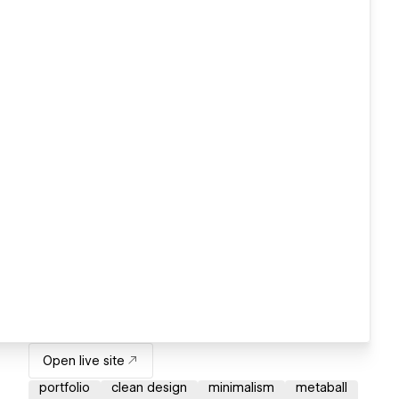
Open live site
portfolio
clean design
minimalism
metaball