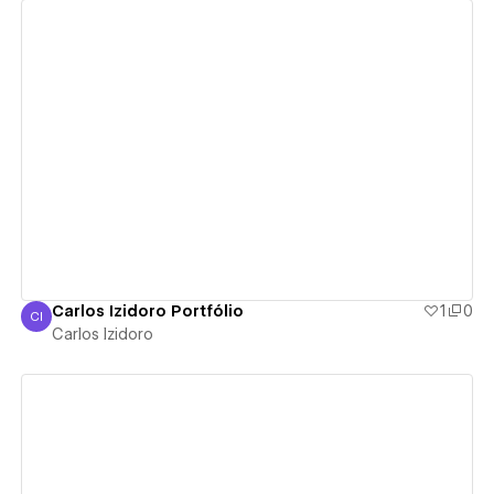
View details
Carlos Izidoro Portfólio
1
0
CI
Carlos Izidoro
Carlos Izidoro