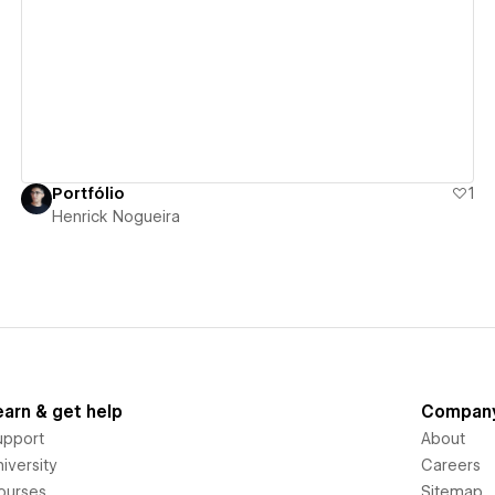
View details
Portfólio
1
Henrick Nogueira
earn & get help
Compan
upport
About
iversity
Careers
ourses
Sitemap