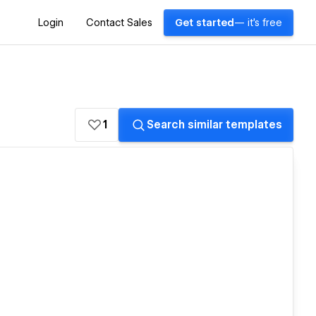
Login
Contact Sales
Get started
— it's free
1
Search similar templates