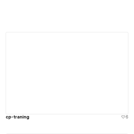
View details
cp-traning
6