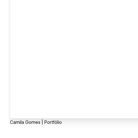
Camila Gomes | Portfólio