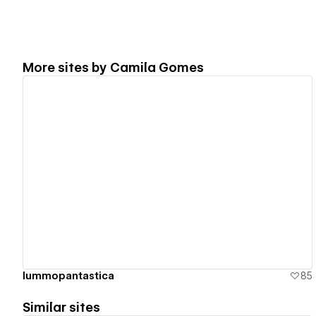
More sites by
Camila Gomes
View details
lummopantastica
85
Similar sites