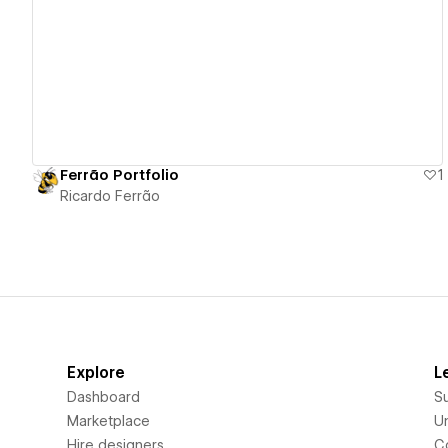
View details
Ferrão Portfolio
1
Ricardo Ferrão
Explore
L
Dashboard
S
Marketplace
Un
Hire designers
C