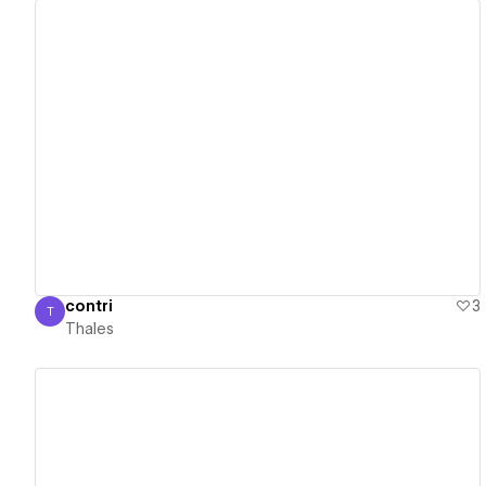
View details
contri
3
T
Thales
Thales