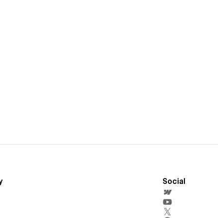
y
Social