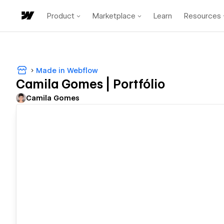
Product
Marketplace
Learn
Resources
Made in Webflow
Camila Gomes | Portfólio
Camila Gomes