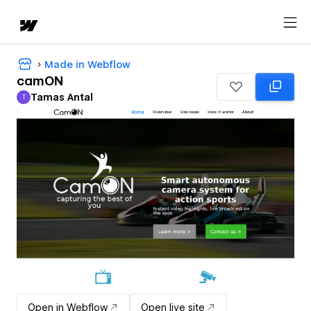
Made in Webflow
camON
Tamas Antal
T
Tamas Antal
Open in Webflow
Open live site