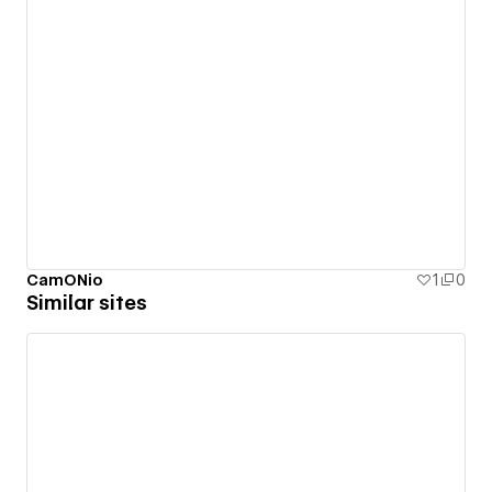
CamONio
1
0
Similar sites