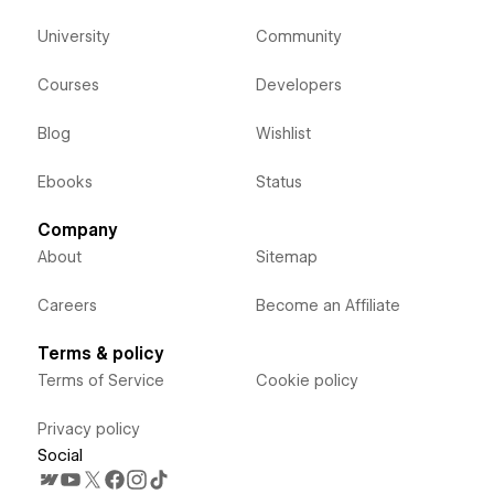
University
Community
Courses
Developers
Blog
Wishlist
Ebooks
Status
Company
About
Sitemap
Careers
Become an Affiliate
Terms & policy
Terms of Service
Cookie policy
Privacy policy
Social