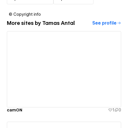
© Copyright info
More sites by
Tamas Antal
See profile
camON
1
0