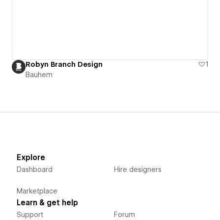
Robyn Branch Design
1
Bauhem
Explore
Dashboard
Hire designers
Marketplace
Learn & get help
Support
Forum