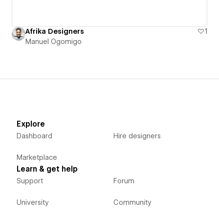
Afrika Designers
1
Manuel Ogomigo
Explore
Dashboard
Hire designers
Marketplace
Learn & get help
Support
Forum
University
Community