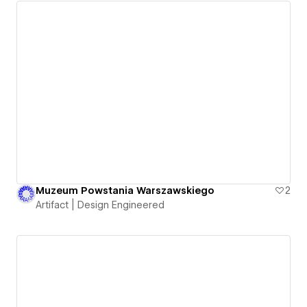
Muzeum Powstania Warszawskiego
2
Artifact | Design Engineered