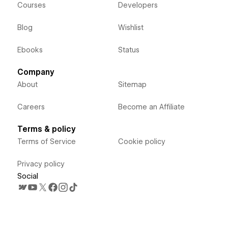
Courses
Developers
Blog
Wishlist
Ebooks
Status
Company
About
Sitemap
Careers
Become an Affiliate
Terms & policy
Terms of Service
Cookie policy
Privacy policy
Social