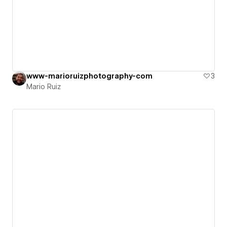
www-marioruizphotography-com
3
Mario Ruiz