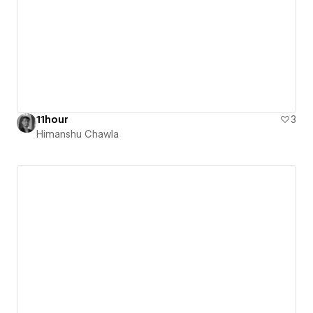
11hour
3
Himanshu Chawla