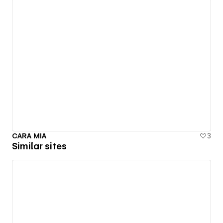
CARA MIA
3
Similar sites