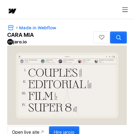
Made in Webflow
CARA MIA
jaro.io
Open live site
Hire
jaro.io