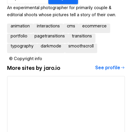
An experimental photographer for primarily couple &
editorial shoots whose pictures tell a story of their own.
animation
interactions
cms
ecommerce
portfolio
pagetransitions
transitions
typography
darkmode
smoothscroll
© Copyright info
More sites by
jaro.io
See profile