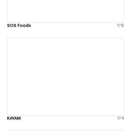
SOS Foods
8
KAYAM
4