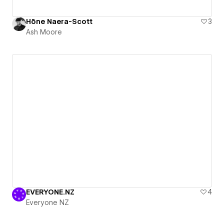
Hōne Naera-Scott
3
Ash Moore
EVERYONE.NZ
4
Everyone NZ