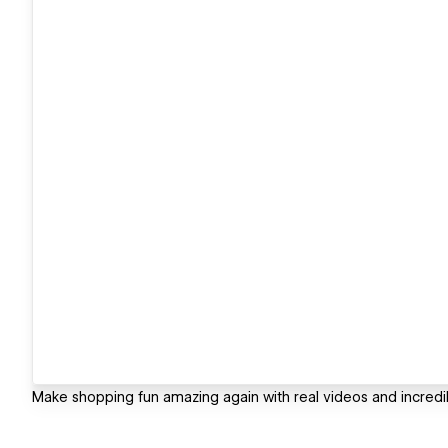
Make shopping fun amazing again with real videos and incredib