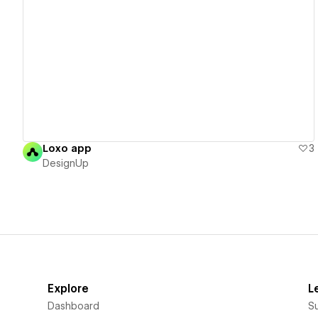
View details
Loxo app
3
DesignUp
Explore
L
Dashboard
S