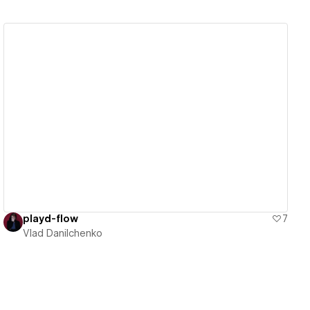
View details
playd-flow
7
Vlad Danilchenko