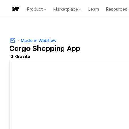
Product
Marketplace
Learn
Resources
Made in Webflow
Cargo Shopping App
Gravita