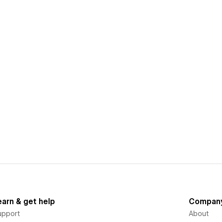
earn & get help
Compan
upport
About