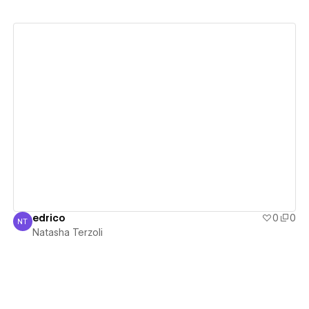
View details
edrico
0
0
NT
Natasha Terzoli
Natasha Terzoli