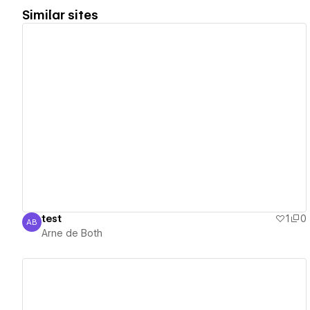
Similar sites
View details
test
1
0
AB
Arne de Both
Arne de Both