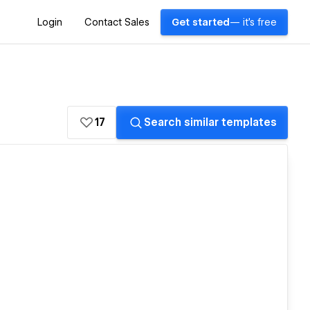
Login
Contact Sales
Get started
— it's free
17
Search similar templates