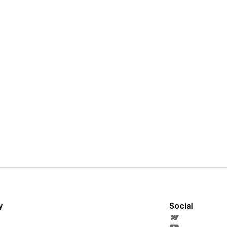
y
Social