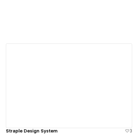
View details
Straple Design System
3