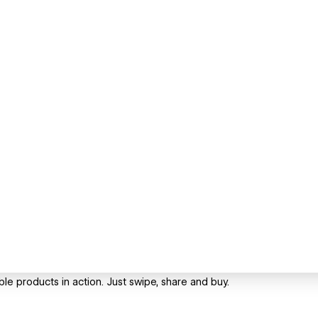
le products in action. Just swipe, share and buy.