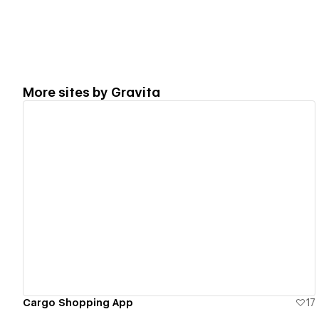
More sites by
Gravita
View details
Cargo Shopping App
17