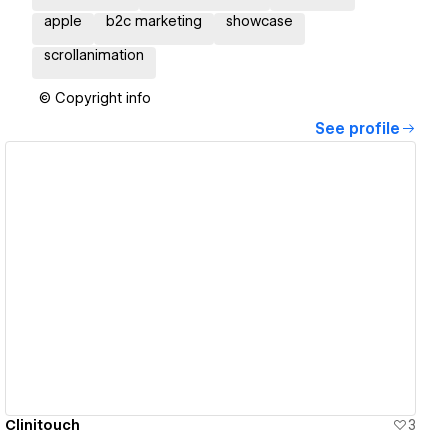
apple
b2c marketing
showcase
scrollanimation
© Copyright info
See profile
View details
Clinitouch
3