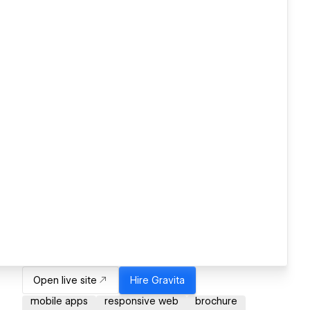
Open live site
Hire
Gravita
mobile apps
responsive web
brochure