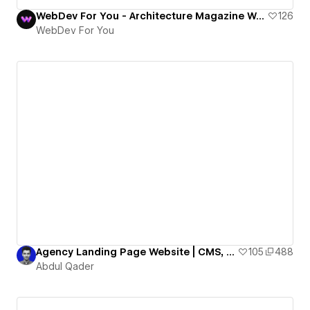
WebDev For You - Architecture Magazine Website
126
WebDev For You
Agency Landing Page Website | CMS, Animation, Horizontal Scroll, Webflow Agency Cloneable
105
488
Abdul Qader