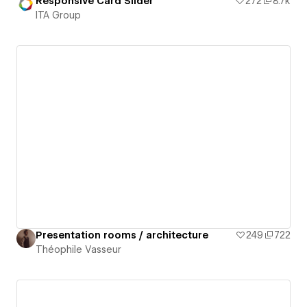
Responsive Card Slider
272
8.7k
ITA Group
Presentation rooms / architecture
249
722
Théophile Vasseur