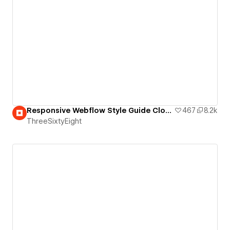
Responsive Webflow Style Guide Clone
467
8.2k
ThreeSixtyEight