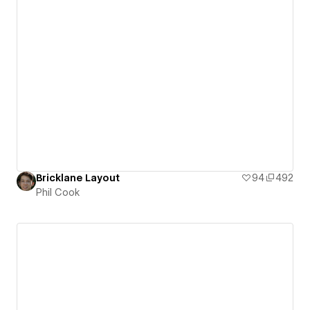
Bricklane Layout
94
492
Phil Cook