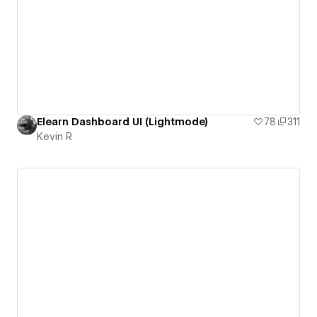
Elearn Dashboard UI (Lightmode)
78
311
Kevin R