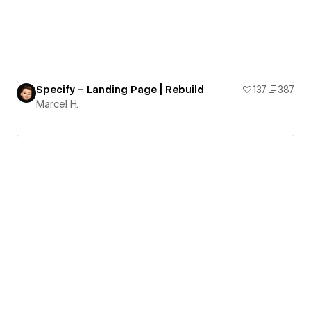
Specify – Landing Page | Rebuild
137
387
Marcel H.