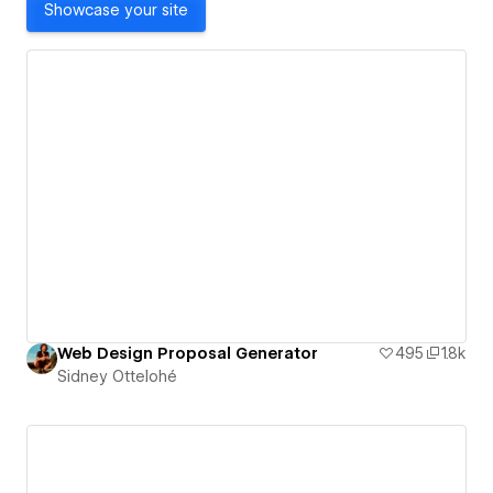
Showcase your site
Web Design Proposal Generator
495
1.8k
Sidney Ottelohé