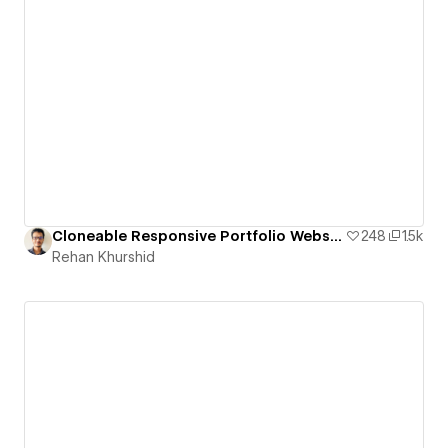
Cloneable Responsive Portfolio Website
248
1.5k
Rehan Khurshid