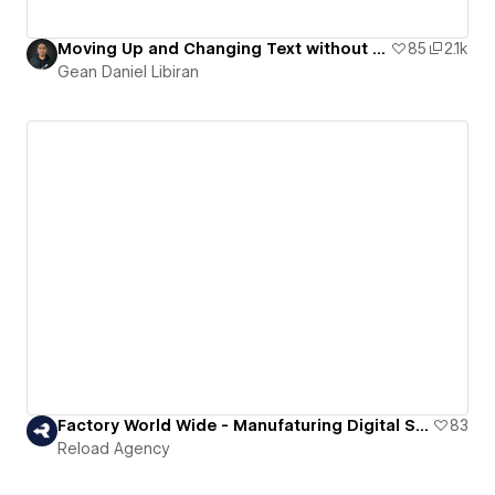
Moving Up and Changing Text without using a Code.
85
2.1k
Gean Daniel Libiran
Factory World Wide - Manufaturing Digital Solutions
83
Reload Agency