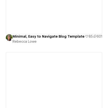
Minimal, Easy to Navigate Blog Template
85
601
Rebecca Lowe