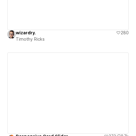
wizardry.
280
Timothy Ricks