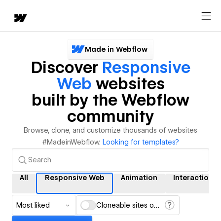
Made in Webflow
Discover
Responsive
Web
websites
built by the Webflow
community
Browse, clone, and customize thousands of websites
#MadeinWebflow.
Looking for templates?
All
Responsive Web
Animation
Interactions
Most liked
Cloneable sites only