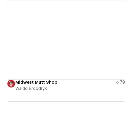
Midwest Mutt Shop
79
Waldo Broodryk