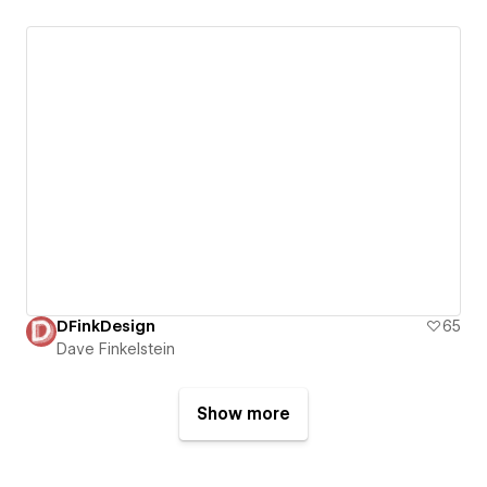
DFinkDesign
65
Dave Finkelstein
Show more