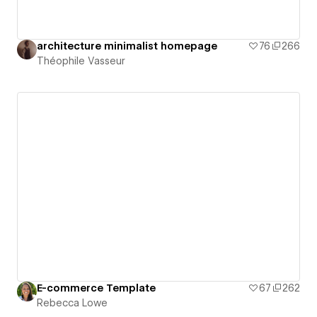
architecture minimalist homepage
76
266
Théophile Vasseur
E-commerce Template
67
262
Rebecca Lowe