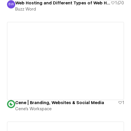
Web Hosting and Different Types of Web Hosting
1
0
BW
Buzz Word
Buzz Word
Cene | Branding, Websites & Social Media
1
Cene's Workspace