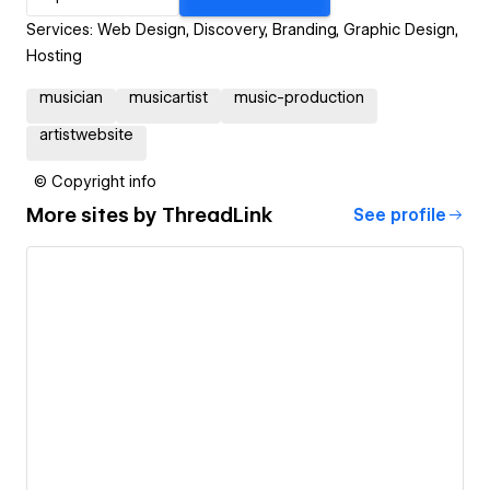
Services: Web Design, Discovery, Branding, Graphic Design,
Hosting
musician
musicartist
music-production
artistwebsite
© Copyright info
More sites by
ThreadLink
See profile