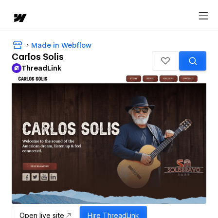
Made in Webflow
Carlos Solis
ThreadLink
Open live site
Hire
ThreadLink