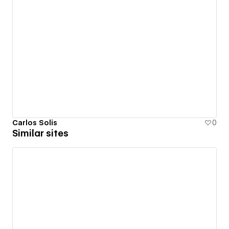
Carlos Solis
0
Similar sites