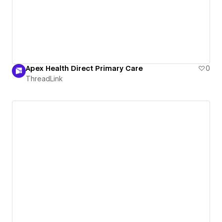
Apex Health Direct Primary Care
0
ThreadLink