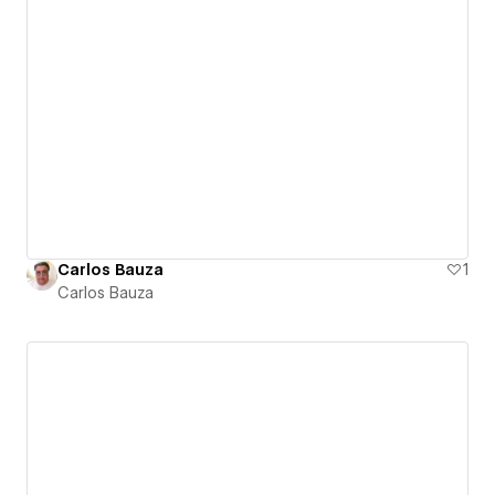
Carlos Bauza
1
Carlos Bauza