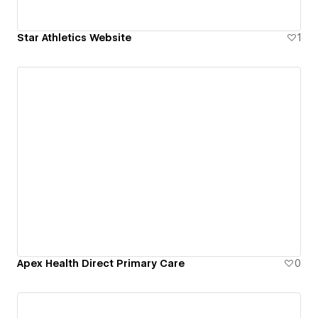
Star Athletics Website
1
Apex Health Direct Primary Care
0