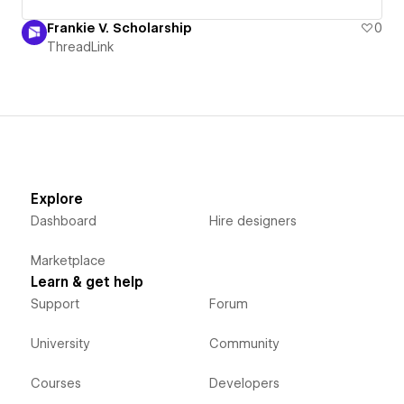
Frankie V. Scholarship
0
ThreadLink
Explore
Dashboard
Hire designers
Marketplace
Learn & get help
Support
Forum
University
Community
Courses
Developers