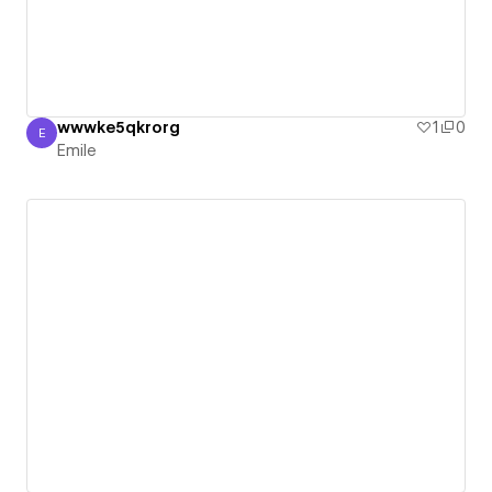
wwwke5qkrorg
1
0
E
Emile
Emile