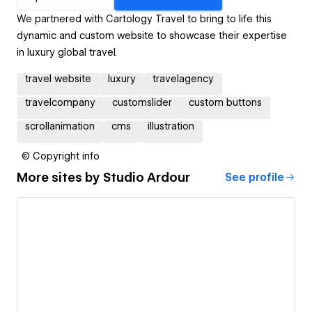
We partnered with Cartology Travel to bring to life this
dynamic and custom website to showcase their expertise
in luxury global travel.
travel website
luxury
travelagency
travelcompany
customslider
custom buttons
scrollanimation
cms
illustration
© Copyright info
More sites by
Studio Ardour
See profile