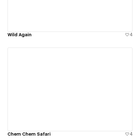
Wild Again
4
Chem Chem Safari
4