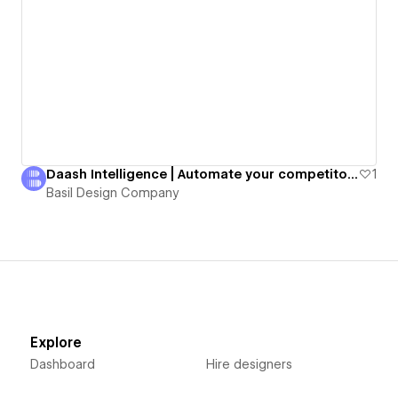
Daash Intelligence | Automate your competitor intelligence.
1
Basil Design Company
Explore
Dashboard
Hire designers