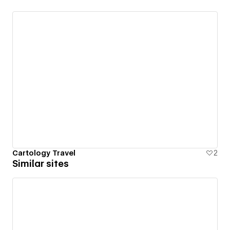
Cartology Travel
2
Similar sites