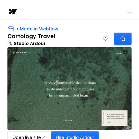
Made in Webflow
Cartology Travel
Studio Ardour
Open live site
Hire
Studio Ardour