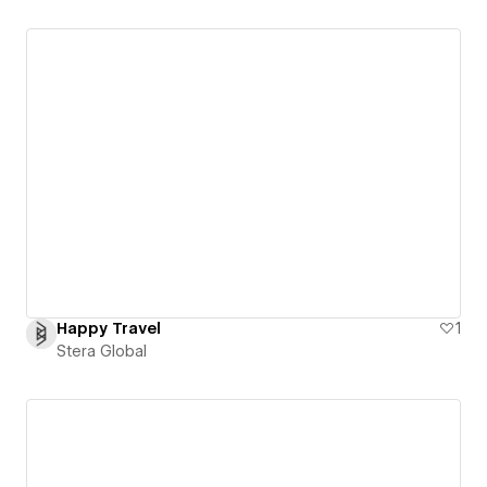
Happy Travel
1
Stera Global