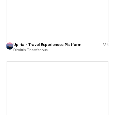
Upiria - Travel Experiences Platform
4
Dimitris Theofanous