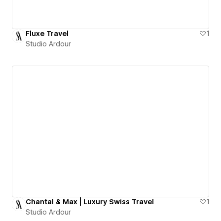
Fluxe Travel
1
Studio Ardour
Chantal & Max | Luxury Swiss Travel
1
Studio Ardour