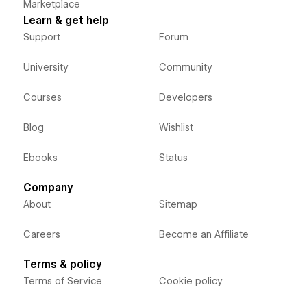
Marketplace
Learn & get help
Support
Forum
University
Community
Courses
Developers
Blog
Wishlist
Ebooks
Status
Company
About
Sitemap
Careers
Become an Affiliate
Terms & policy
Terms of Service
Cookie policy