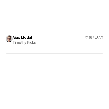
Ajax Modal
167
771
Timothy Ricks