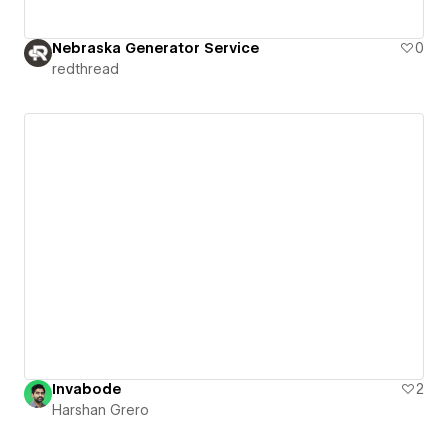
Nebraska Generator Service
0
redthread
Invabode
2
Harshan Grero