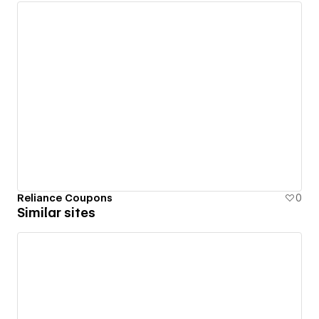
Reliance Coupons
0
Similar sites