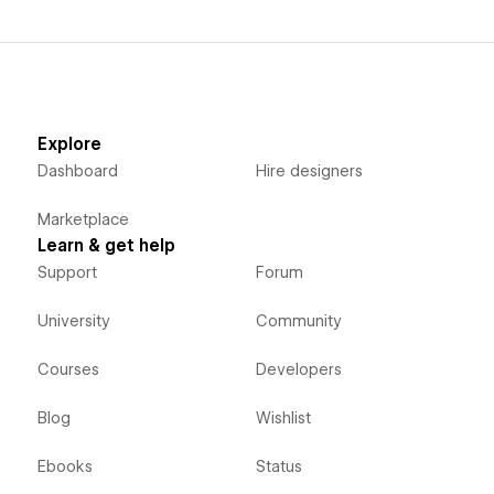
Explore
Dashboard
Hire designers
Marketplace
Learn & get help
Support
Forum
University
Community
Courses
Developers
Blog
Wishlist
Ebooks
Status