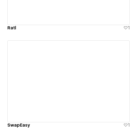
Ratl
1
SwapEasy
1