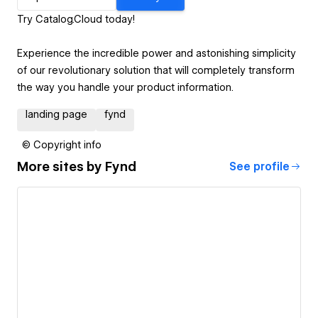
Try Catalog.Cloud today!
Experience the incredible power and astonishing simplicity
of our revolutionary solution that will completely transform
the way you handle your product information.
landing page
fynd
© Copyright info
More sites by
Fynd
See profile