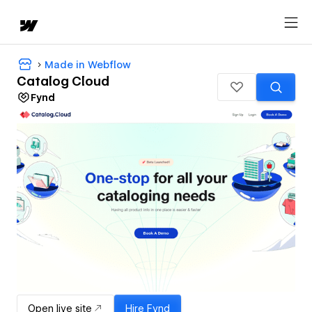
Made in Webflow
Catalog Cloud
Fynd
Open live site
Hire
Fynd